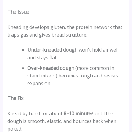
The Issue
Kneading develops gluten, the protein network that
traps gas and gives bread structure.
Under-kneaded dough
won’t hold air well
and stays flat.
Over-kneaded dough
(more common in
stand mixers) becomes tough and resists
expansion.
The Fix
Knead by hand for about
8–10 minutes
until the
dough is smooth, elastic, and bounces back when
poked.