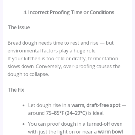
Incorrect Proofing Time or Conditions
The Issue
Bread dough needs time to rest and rise — but
environmental factors play a huge role.
If your kitchen is too cold or drafty, fermentation
slows down. Conversely, over-proofing causes the
dough to collapse.
The Fix
Let dough rise in a
warm, draft-free spot
—
around
75–85°F (24–29°C)
is ideal.
You can proof dough in a
turned-off oven
with just the light on or near a
warm bowl