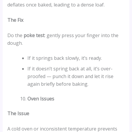
deflates once baked, leading to a dense loaf.
The Fix
Do the
poke test
: gently press your finger into the
dough.
If it springs back slowly, it’s ready.
If it doesn’t spring back at all, it’s over-
proofed — punch it down and let it rise
again briefly before baking.
Oven Issues
The Issue
A cold oven or inconsistent temperature prevents