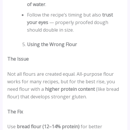
of water
.
Follow the recipe’s timing but also
trust
your eyes
— properly proofed dough
should double in size.
Using the Wrong Flour
The Issue
Not all flours are created equal. All-purpose flour
works for many recipes, but for the best rise, you
need flour with a
higher protein content
(like bread
flour) that develops stronger gluten.
The Fix
Use
bread flour (12–14% protein)
for better