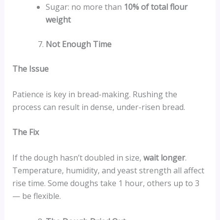
Sugar: no more than
10% of total flour
weight
Not Enough Time
The Issue
Patience is key in bread-making. Rushing the
process can result in dense, under-risen bread.
The Fix
If the dough hasn’t doubled in size,
wait longer
.
Temperature, humidity, and yeast strength all affect
rise time. Some doughs take 1 hour, others up to 3
— be flexible.