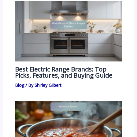
Best Electric Range Brands: Top
Picks, Features, and Buying Guide
Blog
/ By
Shirley Gilbert