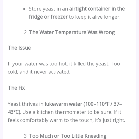
Store yeast in an
airtight container in the
fridge or freezer
to keep it alive longer.
The Water Temperature Was Wrong
The Issue
If your water was too hot, it killed the yeast. Too
cold, and it never activated.
The Fix
Yeast thrives in
lukewarm water (100–110°F / 37–
43°C)
. Use a kitchen thermometer to be sure. If it
feels comfortably warm to the touch, it’s just right.
Too Much or Too Little Kneading