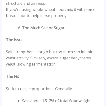
structure and airiness.
If you’re using whole-wheat flour, mix it with some
bread flour to help it rise properly.
Too Much Salt or Sugar
The Issue
Salt strengthens dough but too much can inhibit
yeast activity. Similarly, excess sugar dehydrates
yeast, slowing fermentation.
The Fix
Stick to recipe proportions. Generally:
Salt: about
1.5–2% of total flour weight