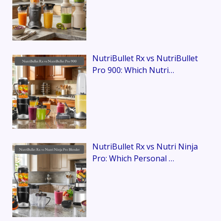
NutriBullet Rx vs NutriBullet
Pro 900: Which Nutri…
NutriBullet Rx vs Nutri Ninja
Pro: Which Personal …