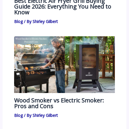
Best Electric Air Fryer Grill Buying
Guide 2026: Everything You Need to
Know
Blog
/ By
Shirley Gilbert
Wood Smoker vs Electric Smoker:
Pros and Cons
Blog
/ By
Shirley Gilbert