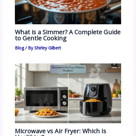
What is a Simmer? A Complete Guide
to Gentle Cooking
Blog
/ By
Shirley Gilbert
Microwave vs Air Fryer: Which Is