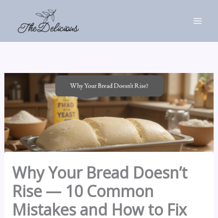
Skip
to
content
Why Your Bread Doesn’t
Rise — 10 Common
Mistakes and How to Fix