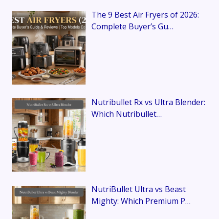
The 9 Best Air Fryers of 2026:
Complete Buyer’s Gu…
Nutribullet Rx vs Ultra Blender:
Which Nutribullet…
NutriBullet Ultra vs Beast
Mighty: Which Premium P…