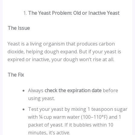
The Yeast Problem: Old or Inactive Yeast
The Issue
Yeast is a living organism that produces carbon
dioxide, helping dough expand. But if your yeast is
expired or inactive, your dough won’t rise at all.
The Fix
Always
check the expiration date
before
using yeast.
Test your yeast by mixing 1 teaspoon sugar
with ¼ cup warm water (100–110°F) and 1
packet of yeast. If it bubbles within 10
minutes, it’s active.