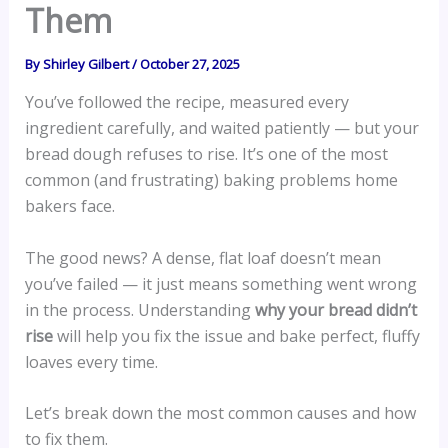
Them
By
Shirley Gilbert
/
October 27, 2025
You’ve followed the recipe, measured every
ingredient carefully, and waited patiently — but your
bread dough refuses to rise. It’s one of the most
common (and frustrating) baking problems home
bakers face.
The good news? A dense, flat loaf doesn’t mean
you’ve failed — it just means something went wrong
in the process. Understanding
why your bread didn’t
rise
will help you fix the issue and bake perfect, fluffy
loaves every time.
Let’s break down the most common causes and how
to fix them.