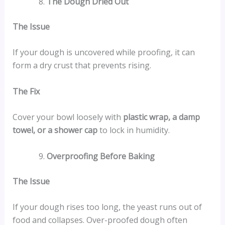
The Dough Dried Out
The Issue
If your dough is uncovered while proofing, it can
form a dry crust that prevents rising.
The Fix
Cover your bowl loosely with
plastic wrap, a damp
towel, or a shower cap
to lock in humidity.
Overproofing Before Baking
The Issue
If your dough rises too long, the yeast runs out of
food and collapses. Over-proofed dough often