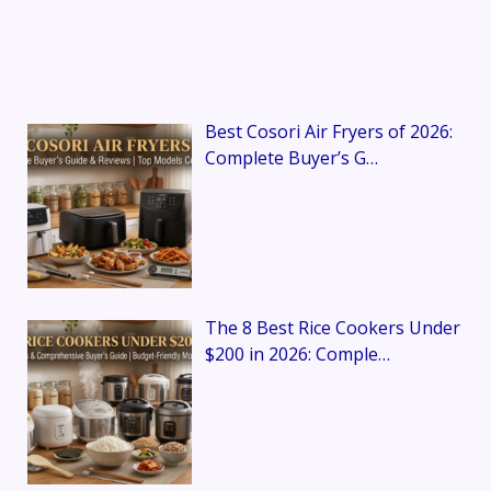
Best Cosori Air Fryers of 2026:
Complete Buyer’s G…
The 8 Best Rice Cookers Under
$200 in 2026: Comple…