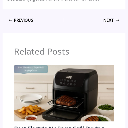
PREVIOUS
NEXT
Related Posts