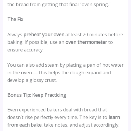
the bread from getting that final “oven spring.”
The Fix
Always
preheat your oven
at least 20 minutes before
baking. If possible, use an
oven thermometer
to
ensure accuracy.
You can also add steam by placing a pan of hot water
in the oven — this helps the dough expand and
develop a glossy crust.
Bonus Tip: Keep Practicing
Even experienced bakers deal with bread that
doesn’t rise perfectly every time. The key is to
learn
from each bake
, take notes, and adjust accordingly.