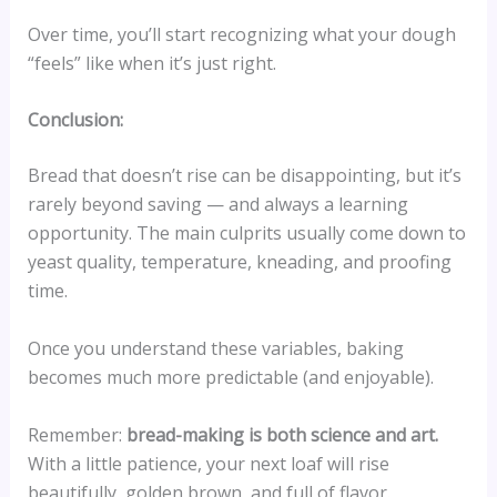
Over time, you’ll start recognizing what your dough
“feels” like when it’s just right.
Conclusion:
Bread that doesn’t rise can be disappointing, but it’s
rarely beyond saving — and always a learning
opportunity. The main culprits usually come down to
yeast quality, temperature, kneading, and proofing
time.
Once you understand these variables, baking
becomes much more predictable (and enjoyable).
Remember:
bread-making is both science and art.
With a little patience, your next loaf will rise
beautifully, golden brown, and full of flavor.