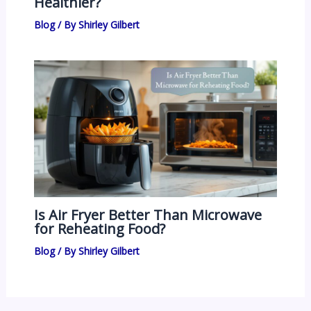
Healthier?
Blog
/ By
Shirley Gilbert
Is Air Fryer Better Than Microwave
for Reheating Food?
Blog
/ By
Shirley Gilbert