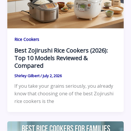
Rice Cookers
Best Zojirushi Rice Cookers (2026):
Top 10 Models Reviewed &
Compared
Shirley Gilbert
/
July 2, 2026
If you take your grains seriously, you already
know that choosing one of the best Zojirushi
rice cookers is the