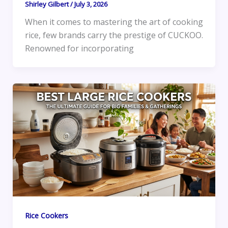
Shirley Gilbert
/
July 3, 2026
When it comes to mastering the art of cooking
rice, few brands carry the prestige of CUCKOO.
Renowned for incorporating
Rice Cookers