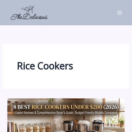
Skip
to
content
Rice Cookers