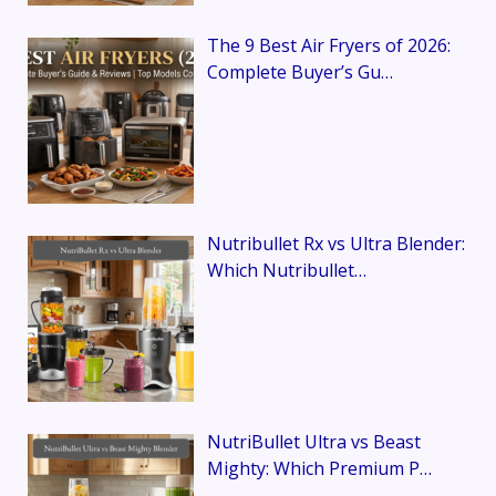
The 9 Best Air Fryers of 2026:
Complete Buyer’s Gu…
Nutribullet Rx vs Ultra Blender:
Which Nutribullet…
NutriBullet Ultra vs Beast
Mighty: Which Premium P…