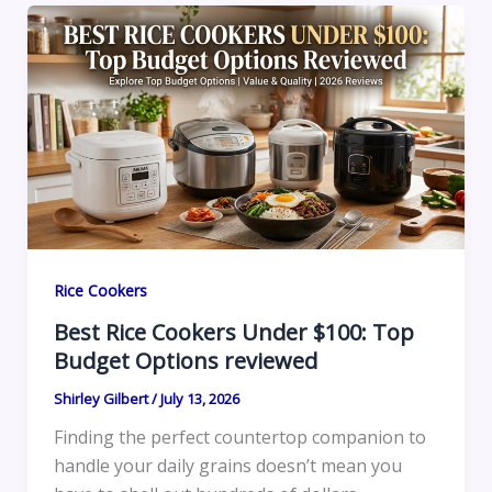
Rice Cookers
Best Rice Cookers Under $100: Top
Budget Options reviewed
Shirley Gilbert
/
July 13, 2026
Finding the perfect countertop companion to
handle your daily grains doesn’t mean you