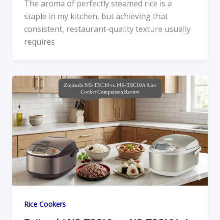
The aroma of perfectly steamed rice is a
staple in my kitchen, but achieving that
consistent, restaurant-quality texture usually
requires
Rice Cookers