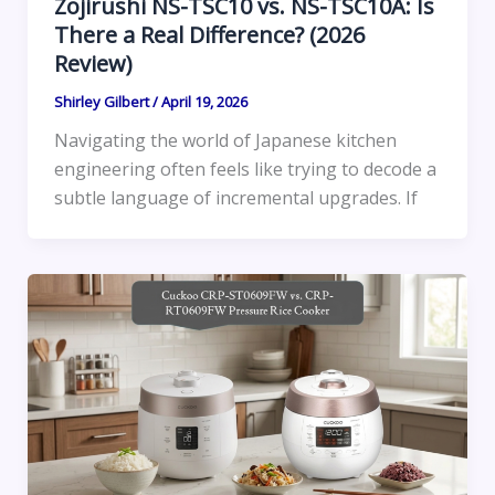
Zojirushi NS-TSC10 vs. NS-TSC10A: Is
There a Real Difference? (2026
Review)
Shirley Gilbert
/
April 19, 2026
Navigating the world of Japanese kitchen
engineering often feels like trying to decode a
subtle language of incremental upgrades. If