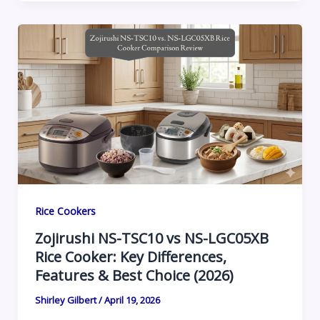
Rice Cookers
Zojirushi NS-TSC10 vs NS-LGC05XB
Rice Cooker: Key Differences,
Features & Best Choice (2026)
Shirley Gilbert
/
April 19, 2026