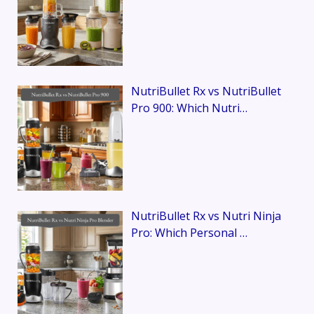
NutriBullet Rx vs NutriBullet
Pro 900: Which Nutri…
NutriBullet Rx vs Nutri Ninja
Pro: Which Personal …