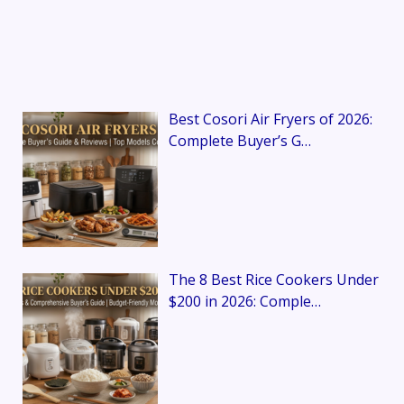
Best Cosori Air Fryers of 2026:
Complete Buyer’s G…
The 8 Best Rice Cookers Under
$200 in 2026: Comple…