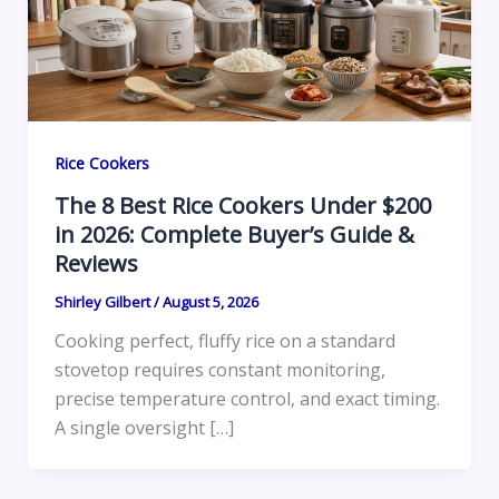
Rice Cookers
The 8 Best Rice Cookers Under $200
in 2026: Complete Buyer’s Guide &
Reviews
Shirley Gilbert
/
August 5, 2026
Cooking perfect, fluffy rice on a standard
stovetop requires constant monitoring,
precise temperature control, and exact timing.
A single oversight […]