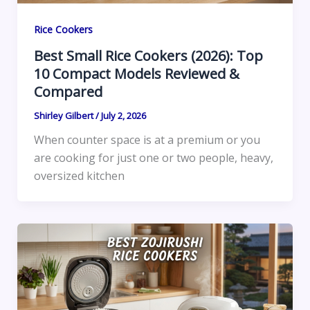
Rice Cookers
Best Small Rice Cookers (2026): Top
10 Compact Models Reviewed &
Compared
Shirley Gilbert
/
July 2, 2026
When counter space is at a premium or you
are cooking for just one or two people, heavy,
oversized kitchen