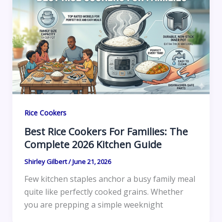
Rice Cookers
Best Rice Cookers For Families: The
Complete 2026 Kitchen Guide
Shirley Gilbert
/
June 21, 2026
Few kitchen staples anchor a busy family meal
quite like perfectly cooked grains. Whether
you are prepping a simple weeknight