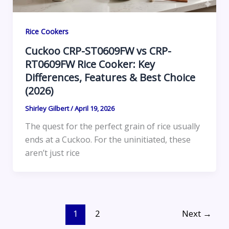
Rice Cookers
Cuckoo CRP-ST0609FW vs CRP-
RT0609FW Rice Cooker: Key
Differences, Features & Best Choice
(2026)
Shirley Gilbert
/
April 19, 2026
The quest for the perfect grain of rice usually
ends at a Cuckoo. For the uninitiated, these
aren’t just rice
1
2
Next
→