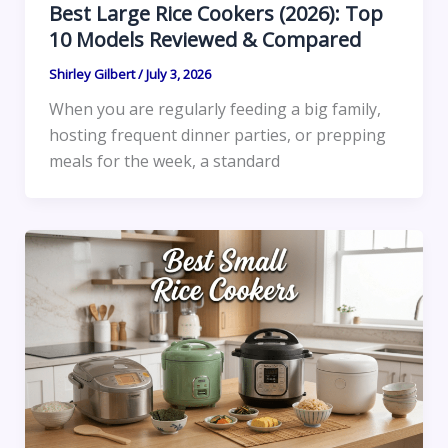
Best Large Rice Cookers (2026): Top
10 Models Reviewed & Compared
Shirley Gilbert
/
July 3, 2026
When you are regularly feeding a big family,
hosting frequent dinner parties, or prepping
meals for the week, a standard