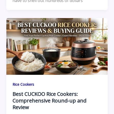
have to shell out hundreds of dollars
Rice Cookers
Best CUCKOO Rice Cookers:
Comprehensive Round-up and
Review