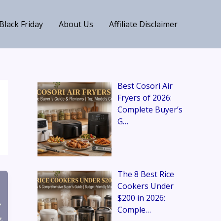
Black Friday
About Us
Affiliate Disclaimer
Best Cosori Air
Fryers of 2026:
Complete Buyer’s
G…
The 8 Best Rice
Cookers Under
$200 in 2026:
Comple…