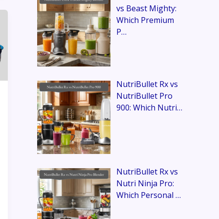
vs Beast Mighty:
Which Premium
P…
NutriBullet Rx vs
NutriBullet Pro
900: Which Nutri…
NutriBullet Rx vs
Nutri Ninja Pro:
Which Personal …