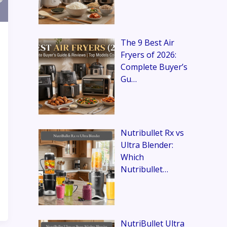
The 9 Best Air
Fryers of 2026:
Complete Buyer’s
Gu…
Nutribullet Rx vs
Ultra Blender:
Which
Nutribullet…
NutriBullet Ultra