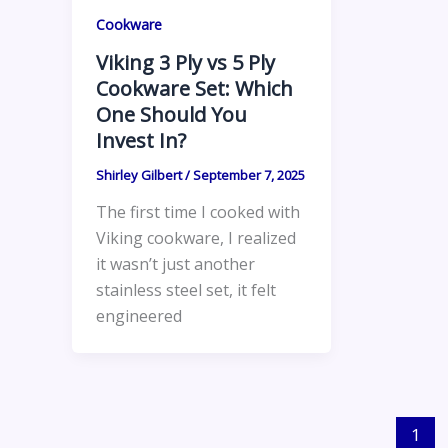
Cookware
Viking 3 Ply vs 5 Ply
Cookware Set: Which
One Should You
Invest In?
Shirley Gilbert
/
September 7, 2025
The first time I cooked with
Viking cookware, I realized
it wasn’t just another
stainless steel set, it felt
engineered
1