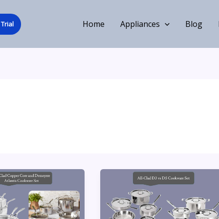
Home
Appliances
Blog
Trial