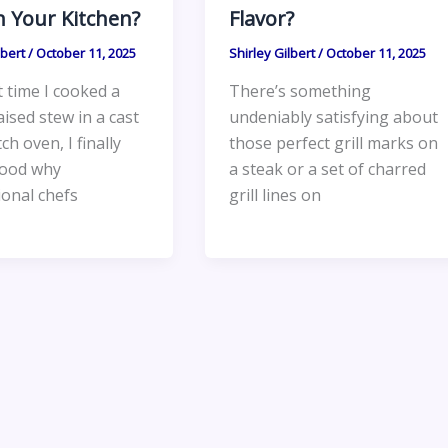
n Your Kitchen?
Flavor?
lbert
/
October 11, 2025
Shirley Gilbert
/
October 11, 2025
t time I cooked a
There’s something
ised stew in a cast
undeniably satisfying about
ch oven, I finally
those perfect grill marks on
ood why
a steak or a set of charred
ional chefs
grill lines on