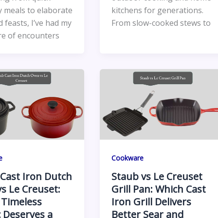
 meals to elaborate
kitchens for generations.
 feasts, I’ve had my
From slow-cooked stews to
re of encounters
e
Cookware
Cast Iron Dutch
Staub vs Le Creuset
s Le Creuset:
Grill Pan: Which Cast
 Timeless
Iron Grill Delivers
c Deserves a
Better Sear and