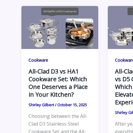
Cookware
Cookwar
All-Clad D3 vs HA1
All-Cl
Cookware Set: Which
vs D5 
One Deserves a Place
Which
in Your Kitchen?
Elevat
Experi
Shirley Gilbert
/
October 15, 2025
Shirley Gi
Choosing between the All-
Clad D3 Stainless Steel
After ye
Cookware Set and the All-
everyth