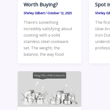
Worth Buying?
Spot i
Shirley Gilbert
/
October 12, 2025
Shirley Gi
There’s something
The firs
incredibly satisfying about
slow-bra
cooking with a solid
iron Dut
stainless steel cookware
underst
set. The weight, the
profess
balance, the way food