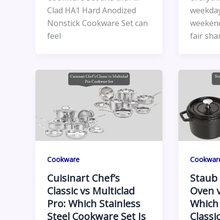
Clad HA1 Hard Anodized
weekday
Nonstick Cookware Set can
weekend
feel
fair sha
Cookware
Cookwar
Cuisinart Chef’s
Staub 
Classic vs Multiclad
Oven v
Pro: Which Stainless
Which
Steel Cookware Set Is
Classi