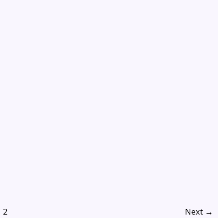
2
Next
→