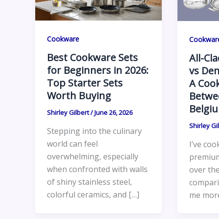
Cookware
Cookwar
Best Cookware Sets
All-Cl
for Beginners in 2026:
vs Dem
Top Starter Sets
A Cook
Worth Buying
Betwe
Belgi
Shirley Gilbert
/
June 26, 2026
Shirley Gi
Stepping into the culinary
world can feel
I’ve coo
overwhelming, especially
premiu
when confronted with walls
over the
of shiny stainless steel,
compari
colorful ceramics, and […]
me more