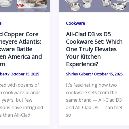
e
Cookware
ad Copper Core
All-Clad D3 vs D5
eyere Atlantis:
Cookware Set: Which
ware Battle
One Truly Elevates
en America and
Your Kitchen
um
Experience?
lbert
/
October 15, 2025
Shirley Gilbert
/
October 15, 2025
ked with dozens of
It’s fascinating how two
m cookware brands
cookware sets from the
 years, but few
same brand — All-Clad D3
sons have intrigued
and All-Clad D5 — can feel
 than All-Clad
so