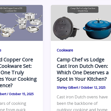
e
Cookware
ad Copper Core
Camp Chef vs Lodge
Cookware Set:
Cast Iron Dutch Oven:
 One Truly
Which One Deserves a
es Your Cooking
Spot in Your Kitchen?
ence?
Shirley Gilbert
/
October 12, 2025
lbert
/
October 15, 2025
Cast iron Dutch ovens have
ars of cooking
been the backbone of
ing from quick
outdoor cooking and home