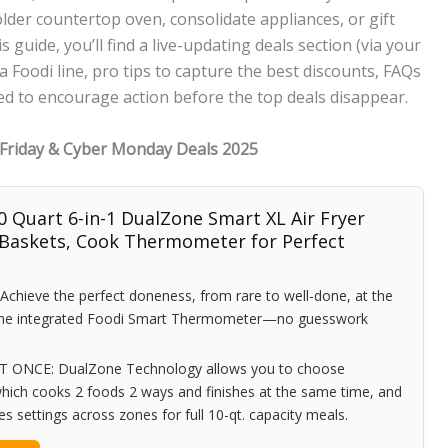
lder countertop oven, consolidate appliances, or gift
 guide, you’ll find a live-updating deals section (via your
ja Foodi line, pro tips to capture the best discounts, FAQs
ted to encourage action before the top deals disappear.
k Friday & Cyber Monday Deals 2025
0 Quart 6-in-1 DualZone Smart XL Air Fryer
 Baskets, Cook Thermometer for Perfect
ieve the perfect doneness, from rare to well-done, at the
 the integrated Foodi Smart Thermometer—no guesswork
ONCE: DualZone Technology allows you to choose
hich cooks 2 foods 2 ways and finishes at the same time, and
 settings across zones for full 10-qt. capacity meals.