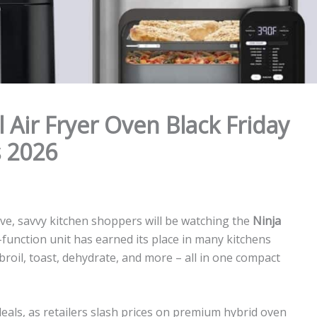
l Air Fryer Oven Black Friday
 2026
ve, savvy kitchen shoppers will be watching the
Ninja
i-function unit has earned its place in many kitchens
e, broil, toast, dehydrate, and more – all in one compact
eals, as retailers slash prices on premium hybrid oven