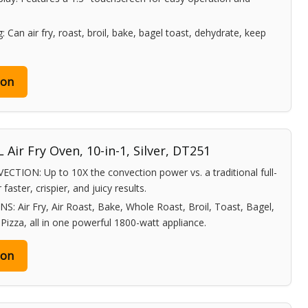
 Can air fry, roast, broil, bake, bagel toast, dehydrate, keep
zon
 Air Fry Oven, 10-in-1, Silver, DT251
ON: Up to 10X the convection power vs. a traditional full-
faster, crispier, and juicy results.
 Air Fry, Air Roast, Bake, Whole Roast, Broil, Toast, Bagel,
izza, all in one powerful 1800-watt appliance.
zon