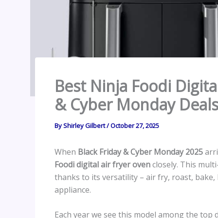
Best Ninja Foodi Digita
& Cyber Monday Deals
By
Shirley Gilbert
/
October 27, 2025
When
Black Friday & Cyber Monday 2025
arri
Foodi digital air fryer oven
closely. This mult
thanks to its versatility – air fry, roast, bak
appliance.
Each year we see this model among the top d