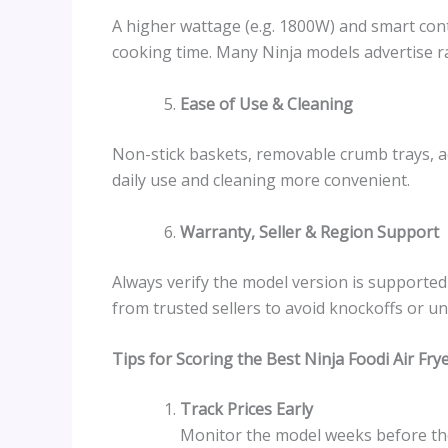
A higher wattage (e.g. 1800W) and smart con
cooking time. Many Ninja models advertise r
Ease of Use & Cleaning
Non-stick baskets, removable crumb trays, a
daily use and cleaning more convenient.
Warranty, Seller & Region Support
Always verify the model version is supporte
from trusted sellers to avoid knockoffs or u
Tips for Scoring the Best Ninja Foodi Air Fr
Track Prices Early
Monitor the model weeks before the 