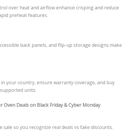
trol over heat and airflow enhance crisping and reduce
apid preheat features.
ccessible back panels, and flip-up storage designs make
d in your country, ensure warranty coverage, and buy
nsupported units.
yer Oven Deals on Black Friday & Cyber Monday
sale so you recognize real deals vs fake discounts.