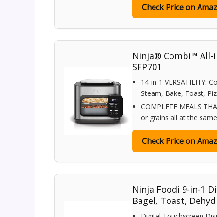
Check Price on Ama
Ninja® Combi™ All-in
SFP701
14-in-1 VERSATILITY: Co
Steam, Bake, Toast, Pizz
COMPLETE MEALS THAT C
or grains all at the sam
Check Price on Ama
Ninja Foodi 9-in-1 Di
Bagel, Toast, Dehyd
Digital Touchscreen Dis