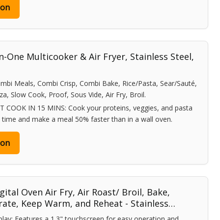
zon
-One Multicooker & Air Fryer, Stainless Steel,
mbi Meals, Combi Crisp, Combi Bake, Rice/Pasta, Sear/Sauté,
a, Slow Cook, Proof, Sous Vide, Air Fry, Broil.
OOK IN 15 MINS: Cook your proteins, veggies, and pasta
e time and make a meal 50% faster than in a wall oven.
zon
gital Oven Air Fry, Air Roast/ Broil, Bake,
rate, Keep Warm, and Reheat - Stainless…
play: Features a 1.3" touchscreen for easy operation and