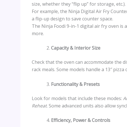
size, whether they “flip up” for storage, etc.).
For example, the Ninja Digital Air Fry Counte
a flip-up design to save counter space.
The Ninja Foodi 9-in-1 digital air fry oven is
more.
Capacity & Interior Size
Check that the oven can accommodate the dis
rack meals. Some models handle a 13″ pizza o
Functionality & Presets
Look for models that include these modes:
A
Reheat
. Some advanced units also allow sync
Efficiency, Power & Controls