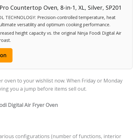
 Pro Countertop Oven, 8-in-1, XL, Silver, SP201
 TECHNOLOGY: Precision-controlled temperature, heat
 ultimate versatility and optimum cooking performance.
sed height capacity vs. the original Ninja Foodi Digital Air
 roast.
zon
ryer oven to your wishlist now. When Friday or Monday
iving you a jump before items sell out.
di Digital Air Fryer Oven
 various configurations (number of functions, interior