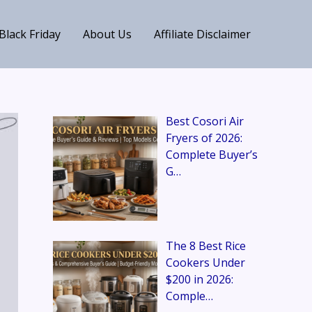
Black Friday
About Us
Affiliate Disclaimer
Best Cosori Air
Fryers of 2026:
Complete Buyer’s
G…
The 8 Best Rice
Cookers Under
$200 in 2026:
Comple…