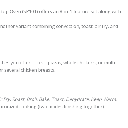
rtop Oven (SP101) offers an 8-in-1 feature set along with
 another variant combining convection, toast, air fry, and
hes you often cook – pizzas, whole chickens, or multi-
r several chicken breasts.
ir Fry, Roast, Broil, Bake, Toast, Dehydrate, Keep Warm,
hronized cooking (two modes finishing together).