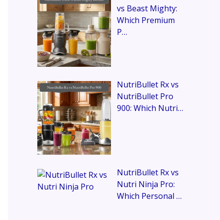
vs Beast Mighty:
Which Premium
P…
NutriBullet Rx vs
NutriBullet Pro
900: Which Nutri…
NutriBullet Rx vs
Nutri Ninja Pro:
Which Personal …