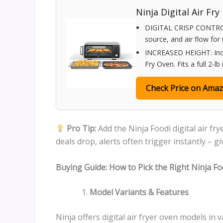
Ninja Digital Air Fry
DIGITAL CRISP CONTROL
source, and air flow for
INCREASED HEIGHT: Increa
Fry Oven. Fits a full 2-lb
Check Price on Ama
Pro Tip:
Add the Ninja Foodi digital air f
deals drop, alerts often trigger instantly – g
Buying Guide: How to Pick the Right Ninja Foo
Model Variants & Features
Ninja offers digital air fryer oven models in