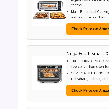
control.
Multi-Functional Cooking:
warm and reheat food.
Check Price on Ama
Ninja Foodi Smart XL
TRUE SURROUND CONVECTI
size convection oven for 
10 VERSATILE FUNCTIONS:
Dehydrate, Reheat, and P
Check Price on Ama