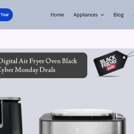
Home
Appliances
Blog
Trial