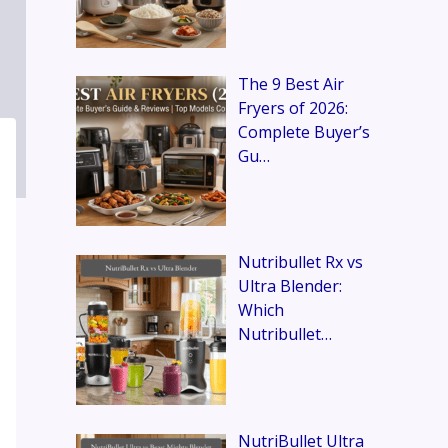
The 9 Best Air
Fryers of 2026:
Complete Buyer’s
Gu…
Nutribullet Rx vs
Ultra Blender:
Which
Nutribullet…
NutriBullet Ultra