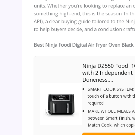
units. Whether you’re looking to replace an o
something high-end, this is the season. In this
API), a clear buying guide tailored to the Nin
to help buyers decide, and a conclusion craf
Best Ninja Foodi Digital Air Fryer Oven Blac
Ninja DZ550 Foodi 1
with 2 Independent
Doneness,…
SMART COOK SYSTEM: Ach
touch of a button with
required.
MAKE WHOLE MEALS AT 
between Smart Finish, w
Match Cook, which copies