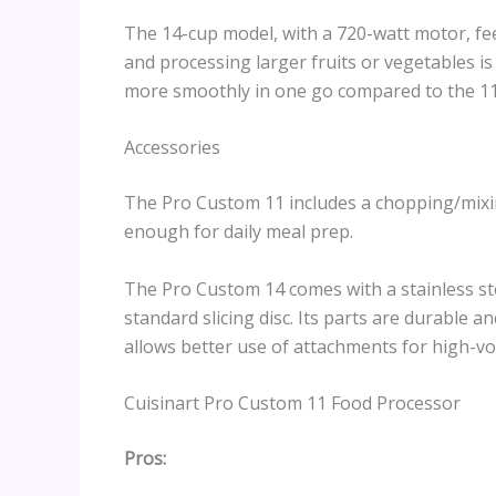
The 14-cup model, with a 720-watt motor, fe
and processing larger fruits or vegetables i
more smoothly in one go compared to the 11
Accessories
The Pro Custom 11 includes a chopping/mixi
enough for daily meal prep.
The Pro Custom 14 comes with a stainless st
standard slicing disc. Its parts are durable 
allows better use of attachments for high-vo
Cuisinart Pro Custom 11 Food Processor
Pros: