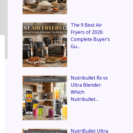
The 9 Best Air
Fryers of 2026:
Complete Buyer’s
Gu…
Nutribullet Rx vs
Ultra Blender:
Which
Nutribullet…
NutriBullet Ultra