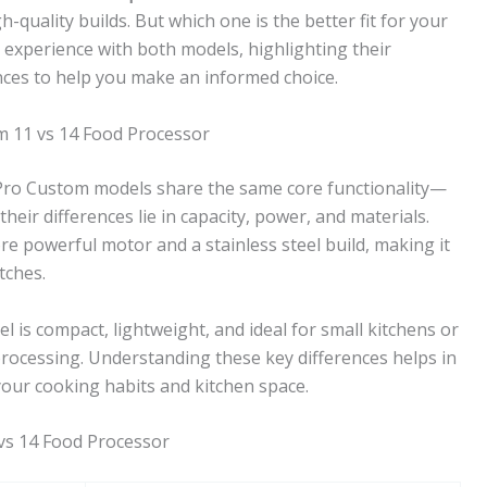
-quality builds. But which one is the better fit for your
on experience with both models, highlighting their
nces to help you make an informed choice.
m 11 vs 14 Food Processor
 Pro Custom models share the same core functionality—
eir differences lie in capacity, power, and materials.
re powerful motor and a stainless steel build, making it
tches.
l is compact, lightweight, and ideal for small kitchens or
rocessing. Understanding these key differences helps in
your cooking habits and kitchen space.
vs 14 Food Processor