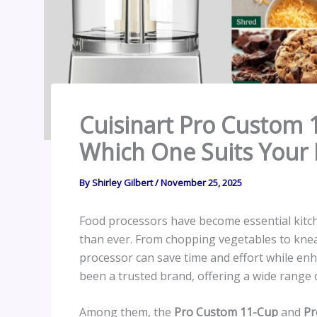
Cuisinart Pro Custom 1
Which One Suits Your 
By
Shirley Gilbert
/
November 25, 2025
Food processors have become essential kitc
than ever. From chopping vegetables to kne
processor can save time and effort while en
been a trusted brand, offering a wide range 
Among them, the
Pro Custom 11-Cup
and
Pr