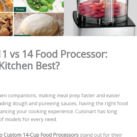
1 vs 14 Food Processor:
Kitchen Best?
hen companions, making meal prep faster and easier
ading dough and pureeing sauces, having the right food
hancing your cooking experience. Cuisinart has long
of models for every need.
o Custom 14-Cup Food Processors
stand out for their