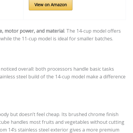
View on Amazon
e, motor power, and material
. The 14-cup model offers
while the 11-cup model is ideal for smaller batches.
I noticed overall: both processors handle basic tasks
tainless steel build of the 14-cup model make a difference
body but doesn’t feel cheap. Its brushed chrome finish
 tube handles most fruits and vegetables without cutting
om 14’s stainless steel exterior gives a more premium