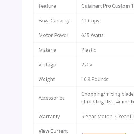
Feature
Cuisinart Pro Custom 1
Bowl Capacity
11 Cups
Motor Power
625 Watts
Material
Plastic
Voltage
220V
Weight
16.9 Pounds
Chopping/mixing blad
Accessories
shredding disc, 4mm sli
Warranty
5-Year Motor, 3-Year L
View Current