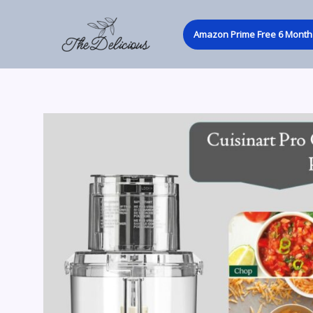
Skip
to
Amazon Prime Free 6 Month 
content