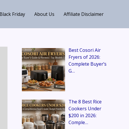
Black Friday
About Us
Affiliate Disclaimer
Best Cosori Air
Fryers of 2026:
Complete Buyer’s
G…
The 8 Best Rice
Cookers Under
$200 in 2026:
Comple…