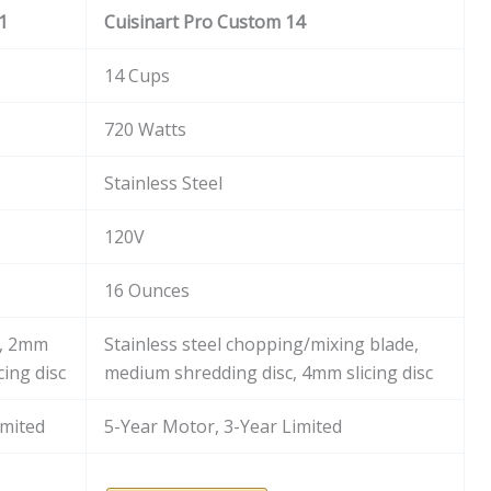
1
Cuisinart Pro Custom 14
14 Cups
720 Watts
Stainless Steel
120V
16 Ounces
e, 2mm
Stainless steel chopping/mixing blade,
cing disc
medium shredding disc, 4mm slicing disc
imited
5-Year Motor, 3-Year Limited