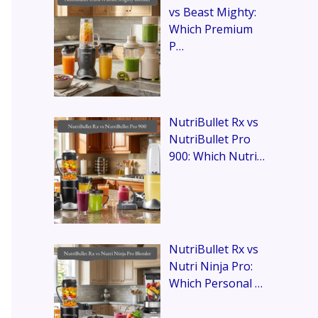
vs Beast Mighty:
Which Premium
P…
NutriBullet Rx vs
NutriBullet Pro
900: Which Nutri…
NutriBullet Rx vs
Nutri Ninja Pro:
Which Personal …