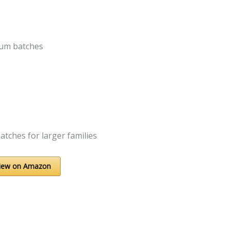
ium batches
atches for larger families
iew on Amazon