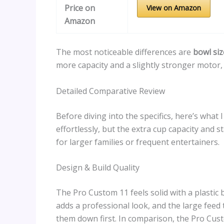
Price on
View on Amazon
Amazon
The most noticeable differences are
bowl siz
more capacity and a slightly stronger motor, 
Detailed Comparative Review
Before diving into the specifics, here’s what 
effortlessly, but the extra cup capacity and s
for larger families or frequent entertainers.
Design & Build Quality
The Pro Custom 11 feels solid with a plastic 
adds a professional look, and the large feed
them down first. In comparison, the Pro Cust