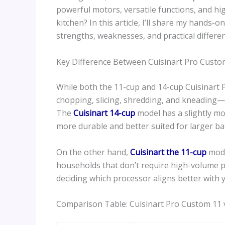
powerful motors, versatile functions, and high
kitchen? In this article, I’ll share my hands-
strengths, weaknesses, and practical differe
Key Difference Between Cuisinart Pro Custo
While both the 11-cup and 14-cup Cuisinart
chopping, slicing, shredding, and kneading—th
The
Cuisinart 14-cup
model has a slightly mo
more durable and better suited for larger ba
On the other hand,
Cuisinart the 11-cup
mode
households that don’t require high-volume p
deciding which processor aligns better with 
Comparison Table: Cuisinart Pro Custom 11 