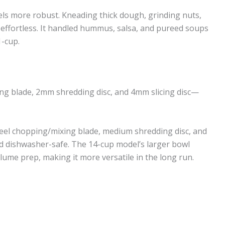
els more robust. Kneading thick dough, grinding nuts,
s effortless. It handled hummus, salsa, and pureed soups
-cup.
ng blade, 2mm shredding disc, and 4mm slicing disc—
eel chopping/mixing blade, medium shredding disc, and
and dishwasher-safe. The 14-cup model’s larger bowl
lume prep, making it more versatile in the long run.