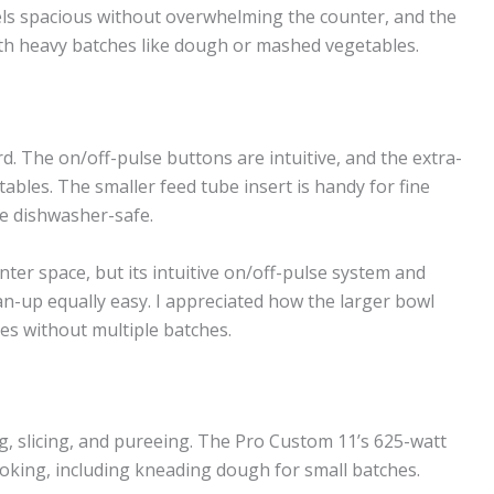
ls spacious without overwhelming the counter, and the
ith heavy batches like dough or mashed vegetables.
d. The on/off-pulse buttons are intuitive, and the extra-
tables. The smaller feed tube insert is handy for fine
are dishwasher-safe.
ter space, but its intuitive on/off-pulse system and
n-up equally easy. I appreciated how the larger bowl
es without multiple batches.
g, slicing, and pureeing. The Pro Custom 11’s 625-watt
king, including kneading dough for small batches.