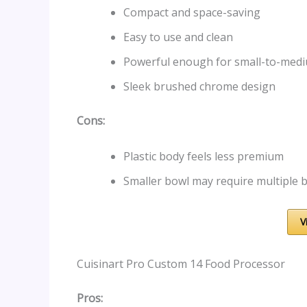
Compact and space-saving
Easy to use and clean
Powerful enough for small-to-med
Sleek brushed chrome design
Cons:
Plastic body feels less premium
Smaller bowl may require multiple b
V
Cuisinart Pro Custom 14 Food Processor
Pros: