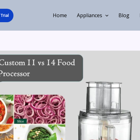
Home
Appliances
Blog
Trial