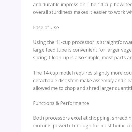
and durable impression. The 14-cup bowl fee
overall sturdiness makes it easier to work w
Ease of Use
Using the 11-cup processor is straightforwar
large feed tube is convenient for larger vege
slicing. Clean-up is also simple; most parts 
The 14-cup model requires slightly more coun
detachable disc stem make assembly and clea
allowed me to chop and shred larger quantiti
Functions & Performance
Both processors excel at chopping, shreddin
motor is powerful enough for most home coo