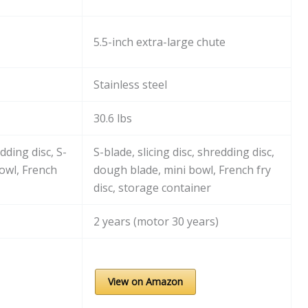
5.5-inch extra-large chute
Stainless steel
30.6 lbs
edding disc, S-
S-blade, slicing disc, shredding disc,
owl, French
dough blade, mini bowl, French fry
disc, storage container
2 years (motor 30 years)
View on Amazon