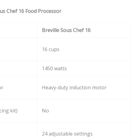
ous Chef 16 Food Processor
Breville Sous Chef 16
16 cups
1450 watts
or
Heavy-duty induction motor
ing kit)
No
24 adjustable settings