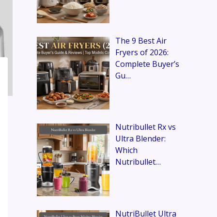
The 9 Best Air
Fryers of 2026:
Complete Buyer’s
Gu…
Nutribullet Rx vs
Ultra Blender:
Which
Nutribullet…
NutriBullet Ultra