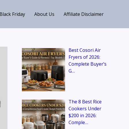
Black Friday
About Us
Affiliate Disclaimer
Best Cosori Air
Fryers of 2026:
Complete Buyer’s
G…
The 8 Best Rice
Cookers Under
$200 in 2026:
Comple…