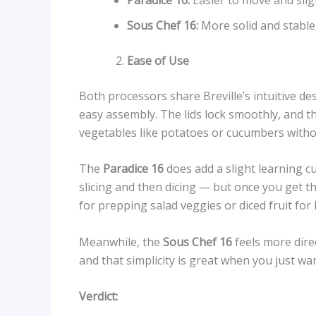
Sous Chef 16:
More solid and stable,
Ease of Use
Both processors share Breville’s intuitive de
easy assembly. The lids lock smoothly, and t
vegetables like potatoes or cucumbers witho
The
Paradice 16
does add a slight learning c
slicing and then dicing — but once you get the 
for prepping salad veggies or diced fruit for
Meanwhile, the
Sous Chef 16
feels more dire
and that simplicity is great when you just wan
Verdict: