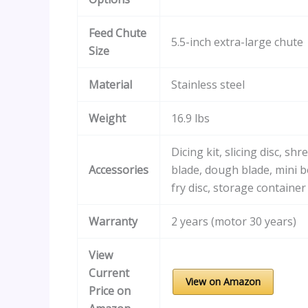
Feed Chute
5.5-inch extra-large chute
Size
Material
Stainless steel
Weight
16.9 lbs
Dicing kit, slicing disc, shr
Accessories
blade, dough blade, mini b
fry disc, storage container
Warranty
2 years (motor 30 years)
View
Current
View on Amazon
Price on