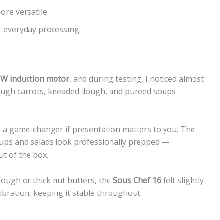
ore versatile.
r everyday processing.
W induction motor
, and during testing, I noticed almost
rough carrots, kneaded dough, and pureed soups
s a game-changer if presentation matters to you. The
oups and salads look professionally prepped —
ut of the box.
dough or thick nut butters, the
Sous Chef 16
felt slightly
bration, keeping it stable throughout.