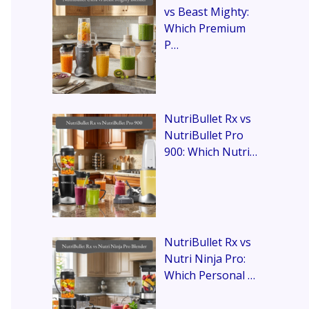
vs Beast Mighty:
Which Premium
P…
NutriBullet Rx vs
NutriBullet Pro
900: Which Nutri…
NutriBullet Rx vs
Nutri Ninja Pro:
Which Personal …