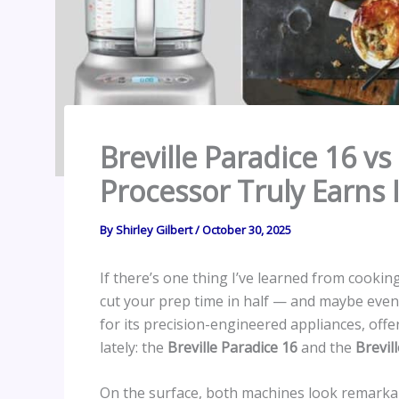
Breville Paradice 16 v
Processor Truly Earns I
By
Shirley Gilbert
/
October 30, 2025
If there’s one thing I’ve learned from cookin
cut your prep time in half — and maybe even
for its precision-engineered appliances, of
lately: the
Breville Paradice 16
and the
Brevil
On the surface, both machines look remarkab