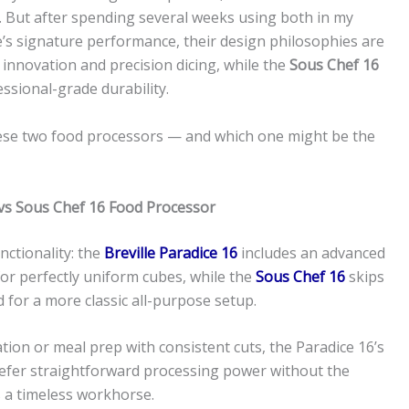
s. But after spending several weeks using both in my
le’s signature performance, their design philosophies are
innovation and precision dicing, while the
Sous Chef 16
ssional-grade durability.
these two food processors — and which one might be the
 vs Sous Chef 16 Food Processor
nctionality: the
Breville Paradice 16
includes an advanced
for perfectly uniform cubes, while the
Sous Chef 16
skips
d for a more classic all-purpose setup.
ion or meal prep with consistent cuts, the Paradice 16’s
u prefer straightforward processing power without the
 a timeless workhorse.