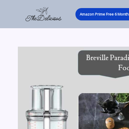
Skip
to
Amazon Prime Free 6 Month 
content