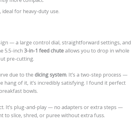
 ideal for heavy-duty use.
sign — a large control dial, straightforward settings, and
he 5.5-inch
3-in-1 feed chute
allows you to drop in whole
ut pre-cutting.
urve due to the
dicing system
. It’s a two-step process —
hang of it, it’s incredibly satisfying. I found it perfect
 breakfast bowls.
ct. It’s plug-and-play — no adapters or extra steps —
t to slice, shred, or puree without extra fuss.