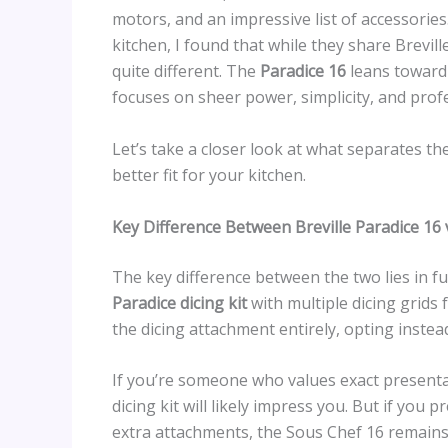
motors, and an impressive list of accessorie
kitchen, I found that while they share Brevil
quite different. The
Paradice 16
leans toward 
focuses on sheer power, simplicity, and profe
Let’s take a closer look at what separates 
better fit for your kitchen.
Key Difference Between Breville Paradice 16
The key difference between the two lies in fu
Paradice dicing kit
with multiple dicing grids 
the dicing attachment entirely, opting instea
If you’re someone who values exact presentat
dicing kit will likely impress you. But if yo
extra attachments, the Sous Chef 16 remains