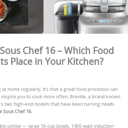
s Sous Chef 16 – Which Food
ts Place in Your Kitchen?
g at home regularly, it’s that a great food processor can
 inspire you to cook more often. Breville, a brand known
fers two high-end models that have been turning heads
le Sous Chef 16
.
ly similar — large 16-cup bowls, 1450-watt induction