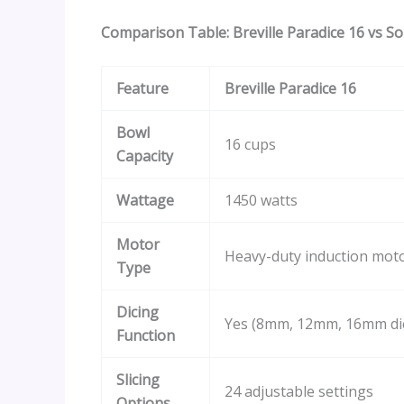
Comparison Table: Breville Paradice 16 vs S
Feature
Breville Paradice 16
Bowl
16 cups
Capacity
Wattage
1450 watts
Motor
Heavy-duty induction mot
Type
Dicing
Yes (8mm, 12mm, 16mm dic
Function
Slicing
24 adjustable settings
Options