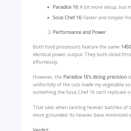
Paradice 16:
A bit more setup, but m
Sous Chef 16:
Faster and simpler fo
Performance and Power
Both food processors feature the same
1450
identical power output. They both sliced th
effortlessly.
However, the
Paradice 16’s dicing precision
i
uniformity of the cuts made my vegetable s
something the Sous Chef 16 can’t replicate o
That said, when tackling heavier batches of 
more grounded. Its heavier base minimized vi
Verdict: