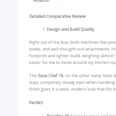
Amazon
Detailed Comparative Review
Design and Build Quality
Right out of the box, both machines feel pre
bowls, and well-thought-out attachments. H
footprint and lighter build, weighing almost
easier for me to move around my kitchen co
The
Sous Chef 16
, on the other hand, feels l
stays completely steady even when handling 
finish gives it a sleek, modern look that fits 
Verdict:
Paradice 16:
Easier to move and slig