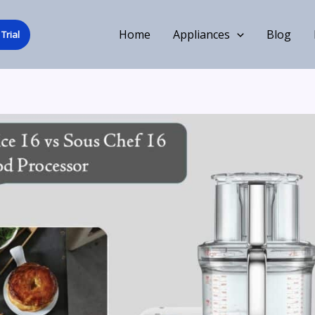
Home
Appliances
Blog
Trial