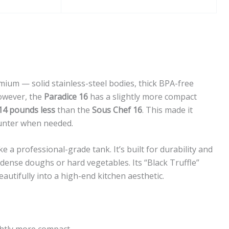
mium — solid stainless-steel bodies, thick BPA-free
owever, the
Paradice 16
has a slightly more compact
14 pounds less
than the
Sous Chef 16
. This made it
unter when needed.
ike a professional-grade tank. It’s built for durability and
dense doughs or hard vegetables. Its “Black Truffle”
beautifully into a high-end kitchen aesthetic.
htly more compact.