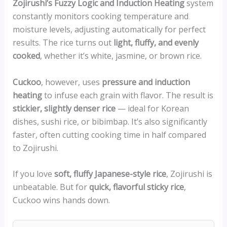
Zojirushi’s Fuzzy Logic and Induction Heating
system
constantly monitors cooking temperature and
moisture levels, adjusting automatically for perfect
results. The rice turns out
light, fluffy, and evenly
cooked
, whether it’s white, jasmine, or brown rice.
Cuckoo
, however, uses
pressure and induction
heating
to infuse each grain with flavor. The result is
stickier, slightly denser rice
— ideal for Korean
dishes, sushi rice, or bibimbap. It’s also significantly
faster, often cutting cooking time in half compared
to Zojirushi.
If you love
soft, fluffy Japanese-style rice
, Zojirushi is
unbeatable. But for
quick, flavorful sticky rice
,
Cuckoo wins hands down.