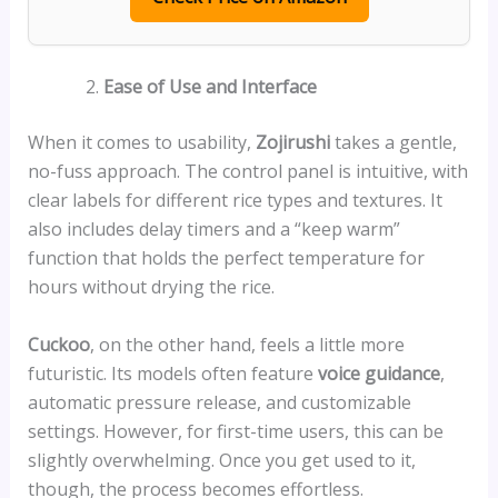
Ease of Use and Interface
When it comes to usability,
Zojirushi
takes a gentle,
no-fuss approach. The control panel is intuitive, with
clear labels for different rice types and textures. It
also includes delay timers and a “keep warm”
function that holds the perfect temperature for
hours without drying the rice.
Cuckoo
, on the other hand, feels a little more
futuristic. Its models often feature
voice guidance
,
automatic pressure release, and customizable
settings. However, for first-time users, this can be
slightly overwhelming. Once you get used to it,
though, the process becomes effortless.