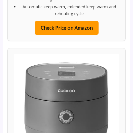
Automatic keep warm, extended keep warm and
reheating cycle
Check Price on Amazon