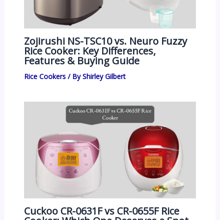
Zojirushi NS-TSC10 vs. Neuro Fuzzy
Rice Cooker: Key Differences,
Features & Buying Guide
Rice Cookers
/ By
Shirley Gilbert
Cuckoo CR-0631F vs CR-0655F Rice