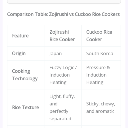
Comparison Table: Zojirushi vs Cuckoo Rice Cookers
Zojirushi
Cuckoo Rice
Feature
Rice Cooker
Cooker
Origin
Japan
South Korea
Fuzzy Logic /
Pressure &
Cooking
Induction
Induction
Technology
Heating
Heating
Light, fluffy,
and
Sticky, chewy,
Rice Texture
perfectly
and aromatic
separated