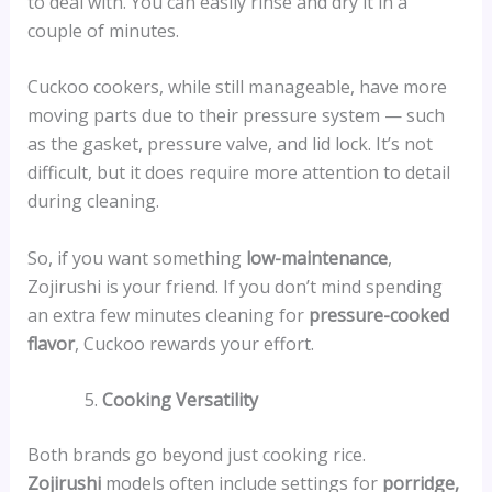
to deal with. You can easily rinse and dry it in a
couple of minutes.
Cuckoo cookers, while still manageable, have more
moving parts due to their pressure system — such
as the gasket, pressure valve, and lid lock. It’s not
difficult, but it does require more attention to detail
during cleaning.
So, if you want something
low-maintenance
,
Zojirushi is your friend. If you don’t mind spending
an extra few minutes cleaning for
pressure-cooked
flavor
, Cuckoo rewards your effort.
Cooking Versatility
Both brands go beyond just cooking rice.
Zojirushi
models often include settings for
porridge,