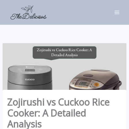
Skip
to
content
Zojirushi vs Cuckoo Rice
Cooker: A Detailed
Analysis