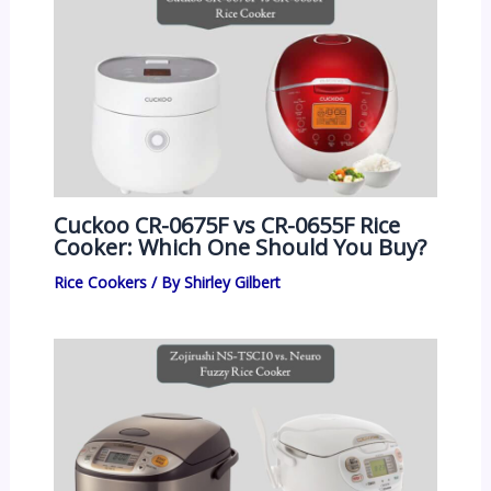
Cuckoo CR-0675F vs CR-0655F Rice
Cooker: Which One Should You Buy?
Rice Cookers
/ By
Shirley Gilbert