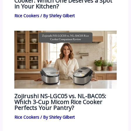
Cooker: Which One Deserves a Spot
in Your Kitchen?
Rice Cookers
/ By
Shirley Gilbert
Zojirushi NS-LGC05 vs. NL-BAC05:
Which 3-Cup Micom Rice Cooker
Perfects Your Pantry?
Rice Cookers
/ By
Shirley Gilbert