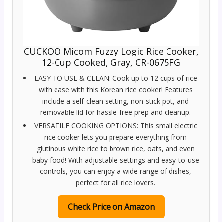
CUCKOO Micom Fuzzy Logic Rice Cooker,
12-Cup Cooked, Gray, CR-0675FG
EASY TO USE & CLEAN: Cook up to 12 cups of rice
with ease with this Korean rice cooker! Features
include a self-clean setting, non-stick pot, and
removable lid for hassle-free prep and cleanup.
VERSATILE COOKING OPTIONS: This small electric
rice cooker lets you prepare everything from
glutinous white rice to brown rice, oats, and even
baby food! With adjustable settings and easy-to-use
controls, you can enjoy a wide range of dishes,
perfect for all rice lovers.
Check Price on Amazon