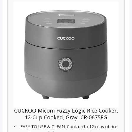
CUCKOO Micom Fuzzy Logic Rice Cooker,
12-Cup Cooked, Gray, CR-0675FG
EASY TO USE & CLEAN: Cook up to 12 cups of rice