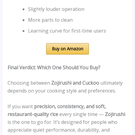
Slightly louder operation
More parts to clean
Learning curve for first-time users
Buy on Amazon
Final Verdict: Which One Should You Buy?
Choosing between
Zojirushi and Cuckoo
ultimately
depends on your cooking style and preferences.
If you want
precision, consistency, and soft,
restaurant-quality rice
every single time —
Zojirushi
is the one to go for. It’s designed for people who
appreciate quiet performance, durability, and