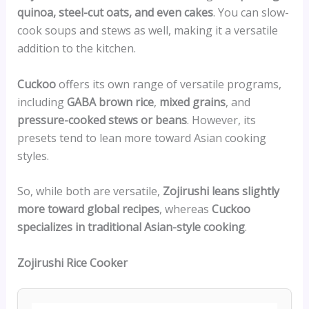
quinoa, steel-cut oats, and even cakes
. You can slow-
cook soups and stews as well, making it a versatile
addition to the kitchen.
Cuckoo
offers its own range of versatile programs,
including
GABA brown rice
,
mixed grains
, and
pressure-cooked stews or beans
. However, its
presets tend to lean more toward Asian cooking
styles.
So, while both are versatile,
Zojirushi leans slightly
more toward global recipes
, whereas
Cuckoo
specializes in traditional Asian-style cooking
.
Zojirushi Rice Cooker