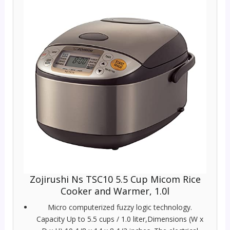
Zojirushi Ns TSC10 5.5 Cup Micom Rice
Cooker and Warmer, 1.0l
Micro computerized fuzzy logic technology.
Capacity Up to 5.5 cups / 1.0 liter,Dimensions (W x