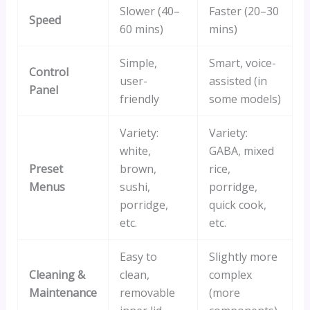
Slower (40–
Faster (20–30
Speed
60 mins)
mins)
Simple,
Smart, voice-
Control
user-
assisted (in
Panel
friendly
some models)
Variety:
Variety:
white,
GABA, mixed
Preset
brown,
rice,
Menus
sushi,
porridge,
porridge,
quick cook,
etc.
etc.
Easy to
Slightly more
Cleaning &
clean,
complex
Maintenance
removable
(more