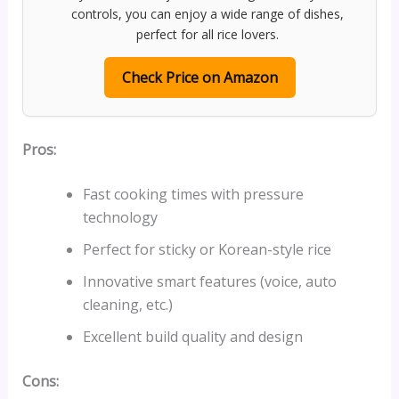
controls, you can enjoy a wide range of dishes,
perfect for all rice lovers.
Check Price on Amazon
Pros:
Fast cooking times with pressure
technology
Perfect for sticky or Korean-style rice
Innovative smart features (voice, auto
cleaning, etc.)
Excellent build quality and design
Cons: