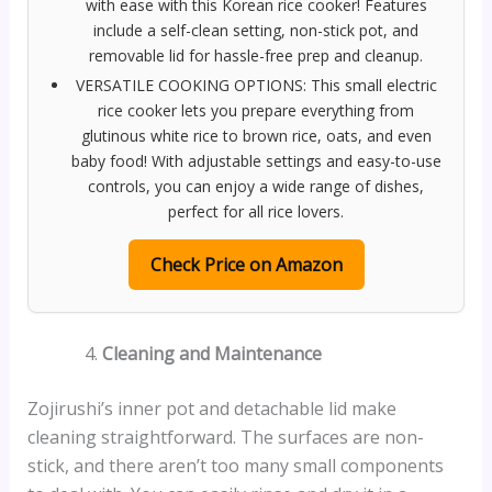
with ease with this Korean rice cooker! Features
include a self-clean setting, non-stick pot, and
removable lid for hassle-free prep and cleanup.
VERSATILE COOKING OPTIONS: This small electric
rice cooker lets you prepare everything from
glutinous white rice to brown rice, oats, and even
baby food! With adjustable settings and easy-to-use
controls, you can enjoy a wide range of dishes,
perfect for all rice lovers.
Check Price on Amazon
Cleaning and Maintenance
Zojirushi’s inner pot and detachable lid make
cleaning straightforward. The surfaces are non-
stick, and there aren’t too many small components