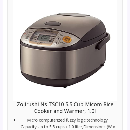
Zojirushi Ns TSC10 5.5 Cup Micom Rice
Cooker and Warmer, 1.0l
Micro computerized fuzzy logic technology.
Capacity Up to 5.5 cups / 1.0 liter,Dimensions (W x