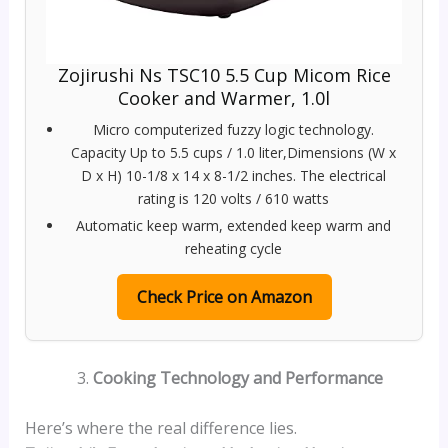
Zojirushi Ns TSC10 5.5 Cup Micom Rice
Cooker and Warmer, 1.0l
Micro computerized fuzzy logic technology.
Capacity Up to 5.5 cups / 1.0 liter,Dimensions (W x
D x H) 10-1/8 x 14 x 8-1/2 inches. The electrical
rating is 120 volts / 610 watts
Automatic keep warm, extended keep warm and
reheating cycle
Check Price on Amazon
Cooking Technology and Performance
Here’s where the real difference lies.