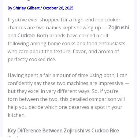
By
Shirley Gilbert
/
October 26, 2025
If you’ve ever shopped for a high-end rice cooker,
chances are two names kept showing up —
Zojirushi
and
Cuckoo
. Both brands have earned a cult
following among home cooks and food enthusiasts
who care about the texture, flavor, and aroma of
perfectly cooked rice.
Having spent a fair amount of time using both, I can
confidently say these two machines are impressive —
but they excel in very different ways. So, if you’re
torn between the two, this detailed comparison will
help you decide which one deserves a spot in your
kitchen.
Key Difference Between Zojirushi vs Cuckoo Rice