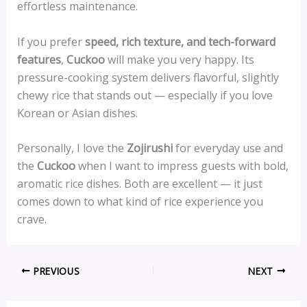
effortless maintenance.
If you prefer
speed, rich texture, and tech-forward
features
,
Cuckoo
will make you very happy. Its
pressure-cooking system delivers flavorful, slightly
chewy rice that stands out — especially if you love
Korean or Asian dishes.
Personally, I love the
Zojirushi
for everyday use and
the
Cuckoo
when I want to impress guests with bold,
aromatic rice dishes. Both are excellent — it just
comes down to what kind of rice experience you
crave.
PREVIOUS
NEXT