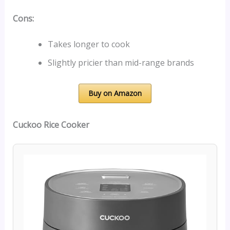
Cons:
Takes longer to cook
Slightly pricier than mid-range brands
Buy on Amazon
Cuckoo Rice Cooker