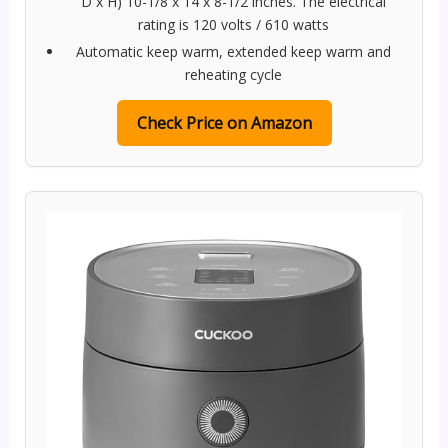
D x H) 10-1/8 x 14 x 8-1/2 inches. The electrical
rating is 120 volts / 610 watts
Automatic keep warm, extended keep warm and
reheating cycle
Check Price on Amazon