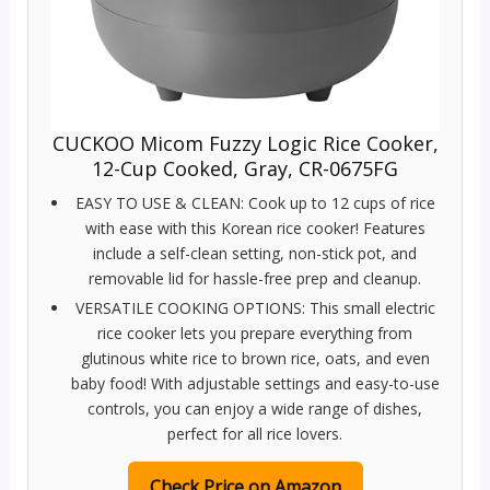
CUCKOO Micom Fuzzy Logic Rice Cooker,
12-Cup Cooked, Gray, CR-0675FG
EASY TO USE & CLEAN: Cook up to 12 cups of rice
with ease with this Korean rice cooker! Features
include a self-clean setting, non-stick pot, and
removable lid for hassle-free prep and cleanup.
VERSATILE COOKING OPTIONS: This small electric
rice cooker lets you prepare everything from
glutinous white rice to brown rice, oats, and even
baby food! With adjustable settings and easy-to-use
controls, you can enjoy a wide range of dishes,
perfect for all rice lovers.
Check Price on Amazon