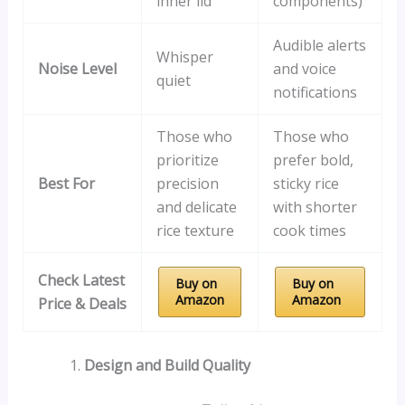
inner lid
components)
Audible alerts
Whisper
Noise Level
and voice
quiet
notifications
Those who
Those who
prioritize
prefer bold,
Best For
precision
sticky rice
and delicate
with shorter
rice texture
cook times
Check Latest
Buy on
Buy on
Amazon
Amazon
Price & Deals
Design and Build Quality