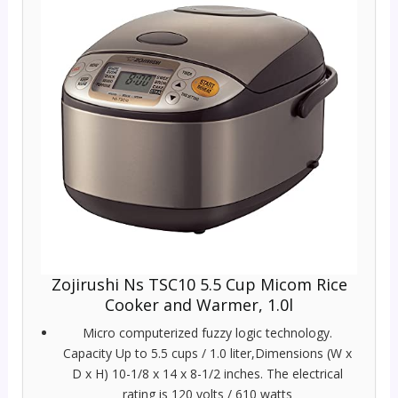
Zojirushi Ns TSC10 5.5 Cup Micom Rice
Cooker and Warmer, 1.0l
Micro computerized fuzzy logic technology.
Capacity Up to 5.5 cups / 1.0 liter,Dimensions (W x
D x H) 10-1/8 x 14 x 8-1/2 inches. The electrical
rating is 120 volts / 610 watts