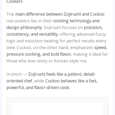
Cookers
The
main difference between Zojirushi and Cuckoo
rice cookers lies in their
cooking technology and
design philosophy
. Zojirushi focuses on
precision,
consistency, and versatility
, offering advanced fuzzy
logic and induction heating for perfect results every
time. Cuckoo, on the other hand, emphasizes
speed,
pressure cooking, and bold flavor
, making it ideal for
those who love sticky or Korean-style rice.
In short —
Zojirushi feels like a patient, detail-
oriented chef
, while
Cuckoo behaves like a fast,
powerful, and flavor-driven cook.