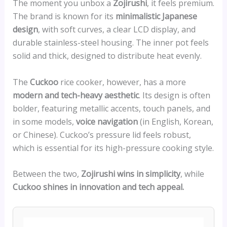
The moment you unbox a
Zojirushi
, it feels premium.
The brand is known for its
minimalistic Japanese
design
, with soft curves, a clear LCD display, and
durable stainless-steel housing. The inner pot feels
solid and thick, designed to distribute heat evenly.
The
Cuckoo
rice cooker, however, has a more
modern and tech-heavy aesthetic
. Its design is often
bolder, featuring metallic accents, touch panels, and
in some models,
voice navigation
(in English, Korean,
or Chinese). Cuckoo’s pressure lid feels robust,
which is essential for its high-pressure cooking style.
Between the two,
Zojirushi wins in simplicity
, while
Cuckoo shines in innovation and tech appeal.