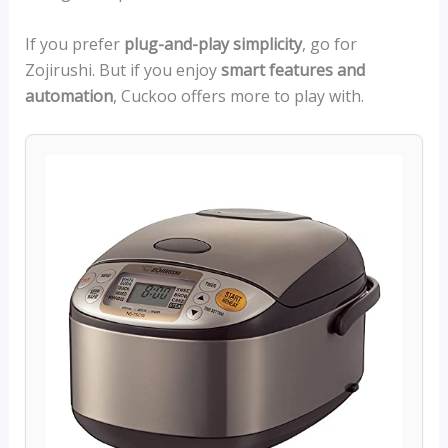
If you prefer
plug-and-play simplicity
, go for
Zojirushi. But if you enjoy
smart features and
automation
, Cuckoo offers more to play with.