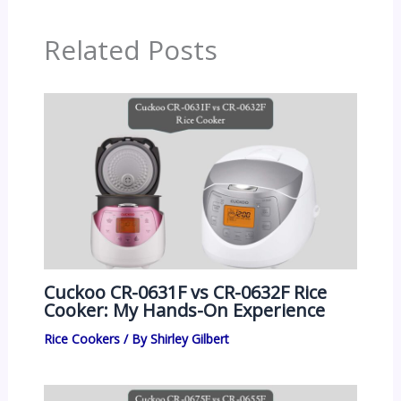
Related Posts
Cuckoo CR-0631F vs CR-0632F Rice
Cooker: My Hands-On Experience
Rice Cookers
/ By
Shirley Gilbert