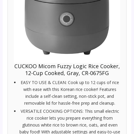
CUCKOO Micom Fuzzy Logic Rice Cooker,
12-Cup Cooked, Gray, CR-0675FG
EASY TO USE & CLEAN: Cook up to 12 cups of rice
with ease with this Korean rice cooker! Features
include a self-clean setting, non-stick pot, and
removable lid for hassle-free prep and cleanup.
VERSATILE COOKING OPTIONS: This small electric
rice cooker lets you prepare everything from
glutinous white rice to brown rice, oats, and even
baby food! With adjustable settings and easy-to-use