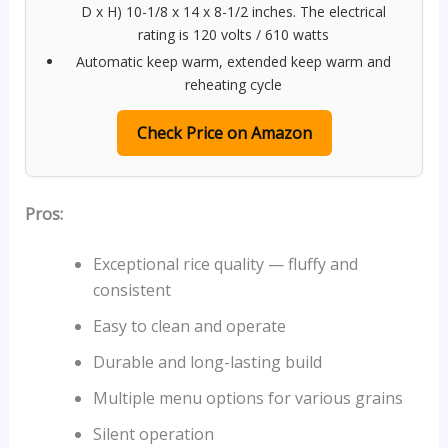
D x H) 10-1/8 x 14 x 8-1/2 inches. The electrical
rating is 120 volts / 610 watts
Automatic keep warm, extended keep warm and
reheating cycle
Check Price on Amazon
Pros:
Exceptional rice quality — fluffy and
consistent
Easy to clean and operate
Durable and long-lasting build
Multiple menu options for various grains
Silent operation