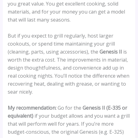
you great value. You get excellent cooking, solid
materials, and for your money you can get a model
that will last many seasons.
But if you expect to grill regularly, host larger
cookouts, or spend time maintaining your grill
(cleaning, parts, using accessories), the
Genesis II
is
worth the extra cost. The improvements in material,
design thoughtfulness, and convenience add up in
real cooking nights. You’ll notice the difference when
recovering heat, dealing with grease, or wanting to
sear nicely.
My recommendation:
Go for the
Genesis II (E-335 or
equivalent)
if your budget allows and you want a grill
that will perform well for years. If you’re more
budget-conscious, the original Genesis (e.g. E-325)