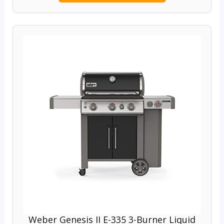
Weber Genesis II E-335 3-Burner Liquid