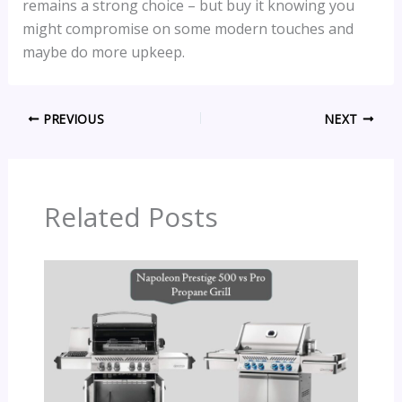
remains a strong choice – but buy it knowing you
might compromise on some modern touches and
maybe do more upkeep.
PREVIOUS
NEXT
Related Posts