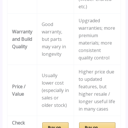
etc.)
Upgraded
Good
warranties; more
Warranty
warranty,
premium
and Build
but parts
materials; more
Quality
may vary in
consistent
longevity
quality control
Higher price due
Usually
to updated
lower cost
Price /
features, but
(especially in
Value
higher resale /
sales or
longer useful life
older stock)
in many cases
Check
Buy on
Buy on