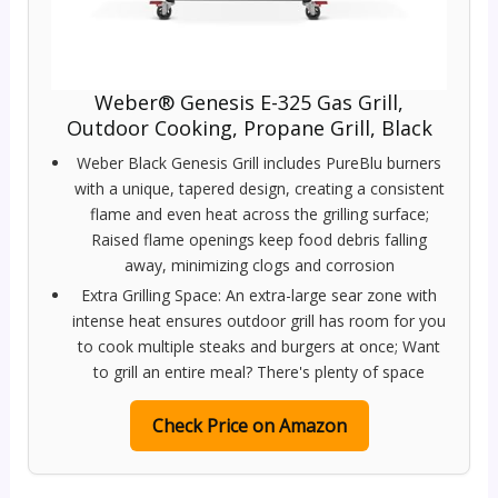
Weber® Genesis E-325 Gas Grill,
Outdoor Cooking, Propane Grill, Black
Weber Black Genesis Grill includes PureBlu burners
with a unique, tapered design, creating a consistent
flame and even heat across the grilling surface;
Raised flame openings keep food debris falling
away, minimizing clogs and corrosion
Extra Grilling Space: An extra-large sear zone with
intense heat ensures outdoor grill has room for you
to cook multiple steaks and burgers at once; Want
to grill an entire meal? There's plenty of space
Check Price on Amazon