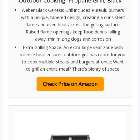
Outdoor Cooking, Propane Grill, Black
Weber Black Genesis Grill includes PureBlu burners
with a unique, tapered design, creating a consistent
flame and even heat across the grilling surface;
Raised flame openings keep food debris falling
away, minimizing clogs and corrosion
Extra Grilling Space: An extra-large sear zone with
intense heat ensures outdoor grill has room for you
to cook multiple steaks and burgers at once; Want
to grill an entire meal? There's plenty of space
Check Price on Amazon