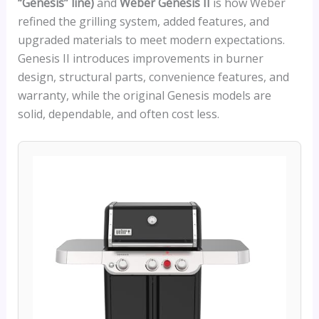
“Genesis” line)
and
Weber Genesis II
is how Weber
refined the grilling system, added features, and
upgraded materials to meet modern expectations.
Genesis II introduces improvements in burner
design, structural parts, convenience features, and
warranty, while the original Genesis models are
solid, dependable, and often cost less.