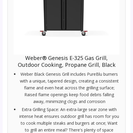
Weber® Genesis E-325 Gas Grill,
Outdoor Cooking, Propane Grill, Black
Weber Black Genesis Grill includes PureBlu burners
with a unique, tapered design, creating a consistent
flame and even heat across the grilling surface;
Raised flame openings keep food debris falling
away, minimizing clogs and corrosion
Extra Grilling Space: An extra-large sear zone with
intense heat ensures outdoor grill has room for you
to cook multiple steaks and burgers at once; Want
to grill an entire meal? There's plenty of space