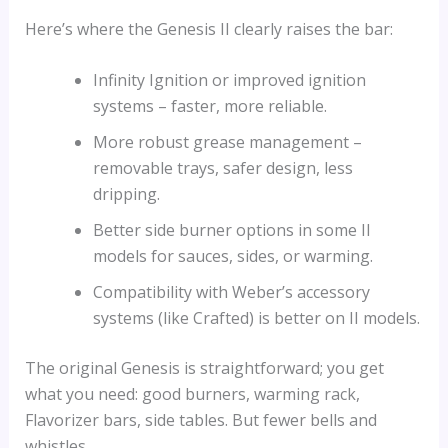
Here’s where the Genesis II clearly raises the bar:
Infinity Ignition or improved ignition
systems – faster, more reliable.
More robust grease management –
removable trays, safer design, less
dripping.
Better side burner options in some II
models for sauces, sides, or warming.
Compatibility with Weber’s accessory
systems (like Crafted) is better on II models.
The original Genesis is straightforward; you get
what you need: good burners, warming rack,
Flavorizer bars, side tables. But fewer bells and
whistles.