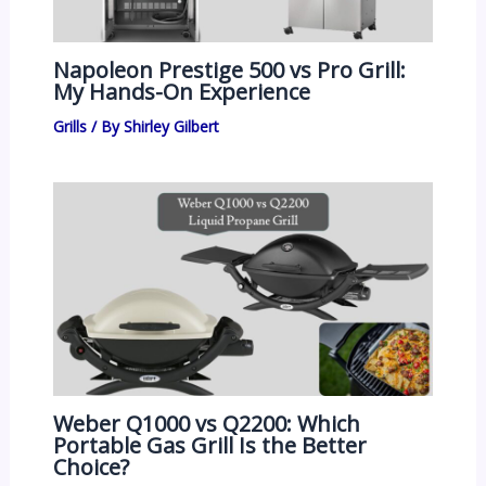
Napoleon Prestige 500 vs Pro Grill:
My Hands-On Experience
Grills
/ By
Shirley Gilbert
Weber Q1000 vs Q2200: Which
Portable Gas Grill Is the Better
Choice?