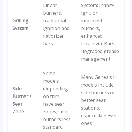
Linear
System: Infinity
burners,
Ignition,
Grilling
traditional
improved
System
ignition and
burners,
flavorizer
enhanced
bars
Flavorizer Bars,
upgraded grease
management
Some
Many Genesis II
models
models include
Side
(depending
side burners or
Burner /
on trim)
better sear
Sear
have sear
stations,
Zone
zones; side
especially newer
burners less
ones
standard