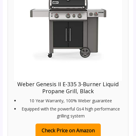
Weber Genesis II E-335 3-Burner Liquid
Propane Grill, Black
10 Year Warranty, 100% Weber guarantee
Equipped with the powerful Gs4 high performance
grilling system
Check Price on Amazon