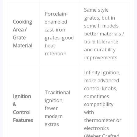
Same style
Porcelain-
grates, but in
Cooking
enameled
some II models
Area /
cast-iron
better materials /
Grate
grates; good
build tolerance
Material
heat
and durability
retention
improvements
Infinity Ignition,
more advanced
control knobs,
Traditional
Ignition
sometimes
ignition,
&
compatibility
fewer
Control
with
modern
Features
thermometer or
extras
electronics
(Weber Crafted