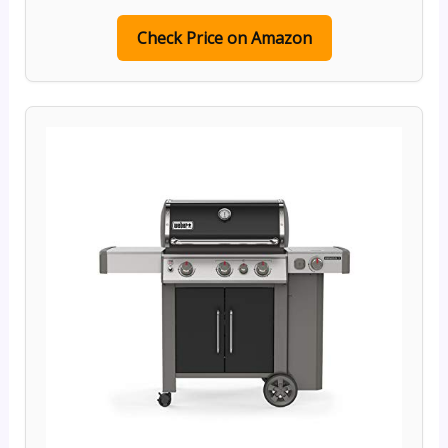
Check Price on Amazon