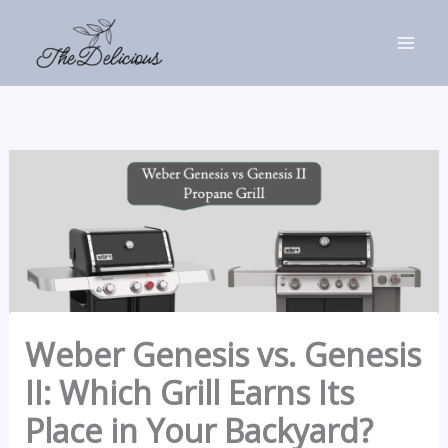
Skip
to
content
Weber Genesis vs. Genesis
II: Which Grill Earns Its
Place in Your Backyard?