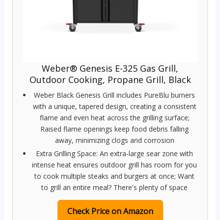
Weber® Genesis E-325 Gas Grill,
Outdoor Cooking, Propane Grill, Black
Weber Black Genesis Grill includes PureBlu burners
with a unique, tapered design, creating a consistent
flame and even heat across the grilling surface;
Raised flame openings keep food debris falling
away, minimizing clogs and corrosion
Extra Grilling Space: An extra-large sear zone with
intense heat ensures outdoor grill has room for you
to cook multiple steaks and burgers at once; Want
to grill an entire meal? There's plenty of space
Check Price on Amazon