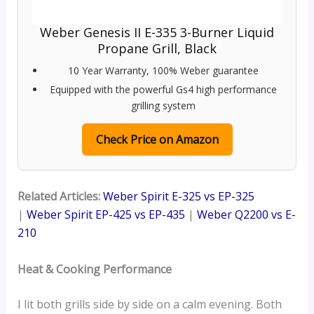
Weber Genesis II E-335 3-Burner Liquid
Propane Grill, Black
10 Year Warranty, 100% Weber guarantee
Equipped with the powerful Gs4 high performance
grilling system
Check Price on Amazon
Related Articles:
Weber Spirit E-325 vs EP-325
|
Weber Spirit EP-425 vs EP-435
|
Weber Q2200 vs E-
210
Heat & Cooking Performance
I lit both grills side by side on a calm evening. Both