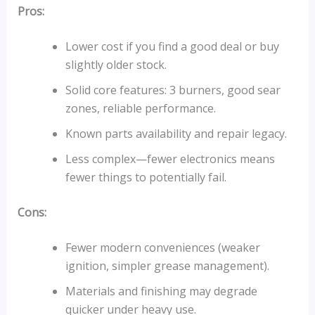
Pros:
Lower cost if you find a good deal or buy
slightly older stock.
Solid core features: 3 burners, good sear
zones, reliable performance.
Known parts availability and repair legacy.
Less complex—fewer electronics means
fewer things to potentially fail.
Cons:
Fewer modern conveniences (weaker
ignition, simpler grease management).
Materials and finishing may degrade
quicker under heavy use.