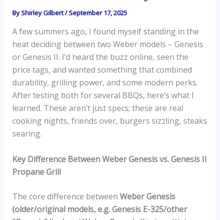
By
Shirley Gilbert
/
September 17, 2025
A few summers ago, I found myself standing in the
heat deciding between two Weber models – Genesis
or Genesis II. I’d heard the buzz online, seen the
price tags, and wanted something that combined
durability, grilling power, and some modern perks.
After testing both for several BBQs, here’s what I
learned. These aren’t just specs; these are real
cooking nights, friends over, burgers sizzling, steaks
searing.
Key Difference Between Weber Genesis vs. Genesis II
Propane Grill
The core difference between
Weber Genesis
(older/original models, e.g. Genesis E-325/other