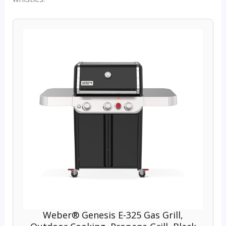
Weber® Genesis E-325 Gas Grill,