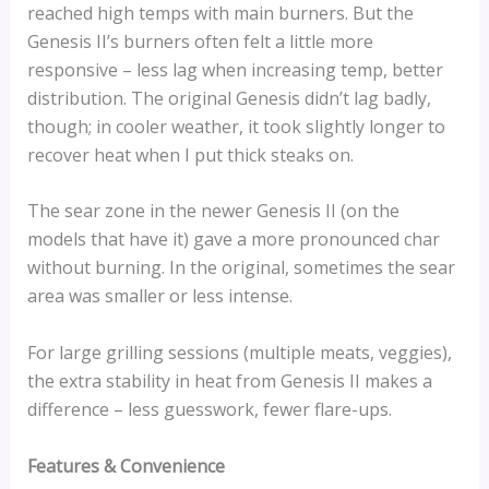
reached high temps with main burners. But the
Genesis II’s burners often felt a little more
responsive – less lag when increasing temp, better
distribution. The original Genesis didn’t lag badly,
though; in cooler weather, it took slightly longer to
recover heat when I put thick steaks on.
The sear zone in the newer Genesis II (on the
models that have it) gave a more pronounced char
without burning. In the original, sometimes the sear
area was smaller or less intense.
For large grilling sessions (multiple meats, veggies),
the extra stability in heat from Genesis II makes a
difference – less guesswork, fewer flare-ups.
Features & Convenience