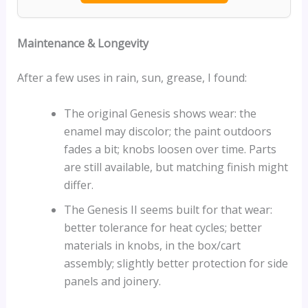
Maintenance & Longevity
After a few uses in rain, sun, grease, I found:
The original Genesis shows wear: the
enamel may discolor; the paint outdoors
fades a bit; knobs loosen over time. Parts
are still available, but matching finish might
differ.
The Genesis II seems built for that wear:
better tolerance for heat cycles; better
materials in knobs, in the box/cart
assembly; slightly better protection for side
panels and joinery.