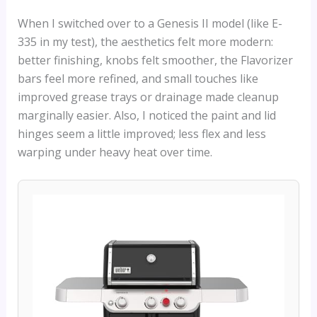
When I switched over to a Genesis II model (like E-
335 in my test), the aesthetics felt more modern:
better finishing, knobs felt smoother, the Flavorizer
bars feel more refined, and small touches like
improved grease trays or drainage made cleanup
marginally easier. Also, I noticed the paint and lid
hinges seem a little improved; less flex and less
warping under heavy heat over time.