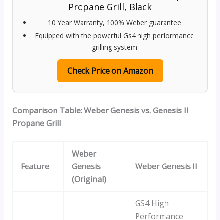
Propane Grill, Black
10 Year Warranty, 100% Weber guarantee
Equipped with the powerful Gs4 high performance
grilling system
Check Price on Amazon
Comparison Table: Weber Genesis vs. Genesis II
Propane Grill
Weber
Feature
Genesis
Weber Genesis II
(Original)
GS4 High
Performance