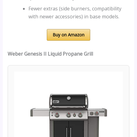
Fewer extras (side burners, compatibility
with newer accessories) in base models.
Buy on Amazon
Weber Genesis II Liquid Propane Grill