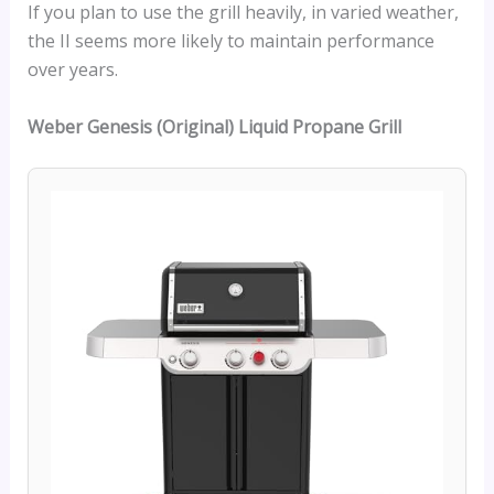
If you plan to use the grill heavily, in varied weather,
the II seems more likely to maintain performance
over years.
Weber Genesis (Original)
Liquid Propane Grill