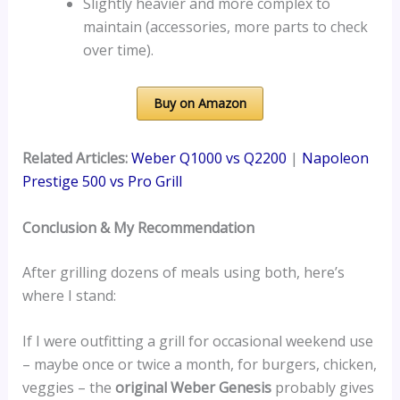
Slightly heavier and more complex to
maintain (accessories, more parts to check
over time).
Buy on Amazon
Related Articles:
Weber Q1000 vs Q2200
|
Napoleon
Prestige 500 vs Pro Grill
Conclusion & My Recommendation
After grilling dozens of meals using both, here’s
where I stand:
If I were outfitting a grill for occasional weekend use
– maybe once or twice a month, for burgers, chicken,
veggies – the
original Weber Genesis
probably gives