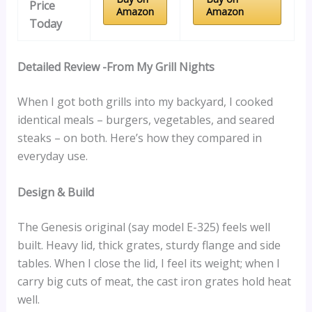
Price
Amazon
Amazon
Today
Detailed Review -From My Grill Nights
When I got both grills into my backyard, I cooked
identical meals – burgers, vegetables, and seared
steaks – on both. Here’s how they compared in
everyday use.
Design & Build
The Genesis original (say model E-325) feels well
built. Heavy lid, thick grates, sturdy flange and side
tables. When I close the lid, I feel its weight; when I
carry big cuts of meat, the cast iron grates hold heat
well.