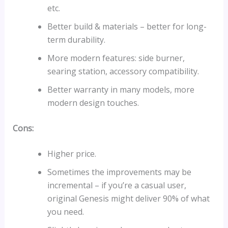
etc.
Better build & materials – better for long-
term durability.
More modern features: side burner,
searing station, accessory compatibility.
Better warranty in many models, more
modern design touches.
Cons:
Higher price.
Sometimes the improvements may be
incremental – if you’re a casual user,
original Genesis might deliver 90% of what
you need.