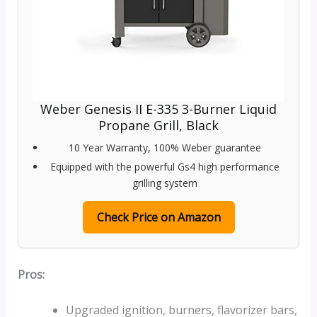
Weber Genesis II E-335 3-Burner Liquid
Propane Grill, Black
10 Year Warranty, 100% Weber guarantee
Equipped with the powerful Gs4 high performance
grilling system
Check Price on Amazon
Pros:
Upgraded ignition, burners, flavorizer bars,