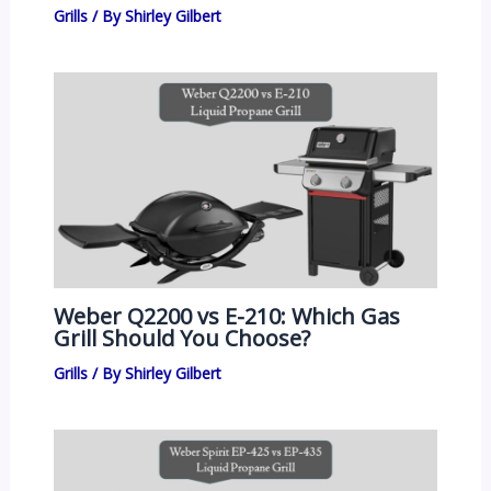
Grills
/ By
Shirley Gilbert
Weber Q2200 vs E-210: Which Gas
Grill Should You Choose?
Grills
/ By
Shirley Gilbert