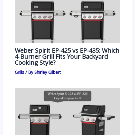
Weber Spirit EP-425 vs EP-435: Which
4-Burner Grill Fits Your Backyard
Cooking Style?
Grills
/ By
Shirley Gilbert