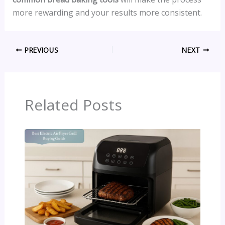
more rewarding and your results more consistent.
PREVIOUS
NEXT
Related Posts