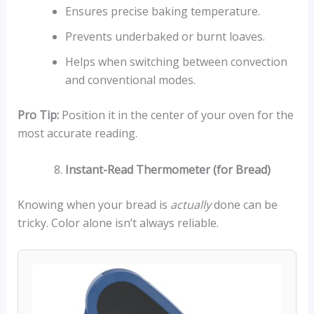
Ensures precise baking temperature.
Prevents underbaked or burnt loaves.
Helps when switching between convection
and conventional modes.
Pro Tip:
Position it in the center of your oven for the
most accurate reading.
Instant-Read Thermometer (for Bread)
Knowing when your bread is
actually
done can be
tricky. Color alone isn’t always reliable.