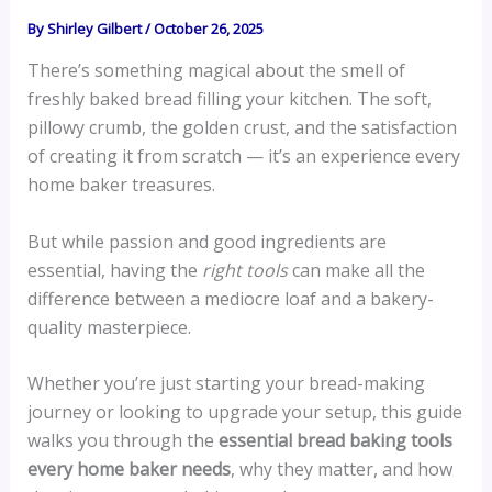
By
Shirley Gilbert
/
October 26, 2025
There’s something magical about the smell of
freshly baked bread filling your kitchen. The soft,
pillowy crumb, the golden crust, and the satisfaction
of creating it from scratch — it’s an experience every
home baker treasures.
But while passion and good ingredients are
essential, having the
right tools
can make all the
difference between a mediocre loaf and a bakery-
quality masterpiece.
Whether you’re just starting your bread-making
journey or looking to upgrade your setup, this guide
walks you through the
essential bread baking tools
every home baker needs
, why they matter, and how