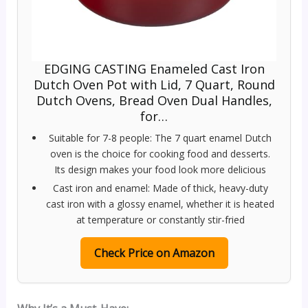
EDGING CASTING Enameled Cast Iron
Dutch Oven Pot with Lid, 7 Quart, Round
Dutch Ovens, Bread Oven Dual Handles,
for…
Suitable for 7-8 people: The 7 quart enamel Dutch
oven is the choice for cooking food and desserts.
Its design makes your food look more delicious
Cast iron and enamel: Made of thick, heavy-duty
cast iron with a glossy enamel, whether it is heated
at temperature or constantly stir-fried
Check Price on Amazon