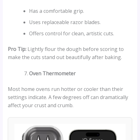
Has a comfortable grip.
Uses replaceable razor blades.
Offers control for clean, artistic cuts.
Pro Tip:
Lightly flour the dough before scoring to
make the cuts stand out beautifully after baking.
Oven Thermometer
Most home ovens run hotter or cooler than their
settings indicate. A few degrees off can dramatically
affect your crust and crumb.