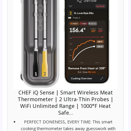
CHEF iQ Sense | Smart Wireless Meat
Thermometer | 2 Ultra-Thin Probes |
WiFi Unlimited Range | 1000°F Heat
Safe…
PERFECT DONENESS, EVERY TIME: This smart
cooking thermometer takes away guesswork with