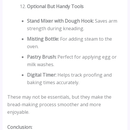
Optional But Handy Tools
Stand Mixer with Dough Hook:
Saves arm
strength during kneading.
Misting Bottle:
For adding steam to the
oven.
Pastry Brush:
Perfect for applying egg or
milk washes.
Digital Timer:
Helps track proofing and
baking times accurately.
These may not be essentials, but they make the
bread-making process smoother and more
enjoyable.
Conclusion: