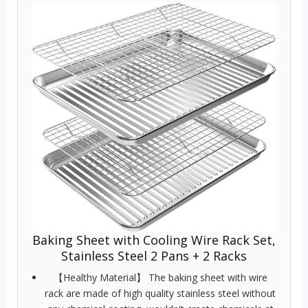
Baking Sheet with Cooling Wire Rack Set,
Stainless Steel 2 Pans + 2 Racks
【Healthy Material】 The baking sheet with wire
rack are made of high quality stainless steel without