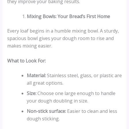
they improve your baking results.
Mixing Bowls: Your Bread’s First Home
Every loaf begins in a humble mixing bowl. A sturdy,
spacious bowl gives your dough room to rise and
makes mixing easier.
What to Look For:
Material:
Stainless steel, glass, or plastic are
all great options.
Size:
Choose one large enough to handle
your dough doubling in size.
Non-stick surface:
Easier to clean and less
dough sticking.