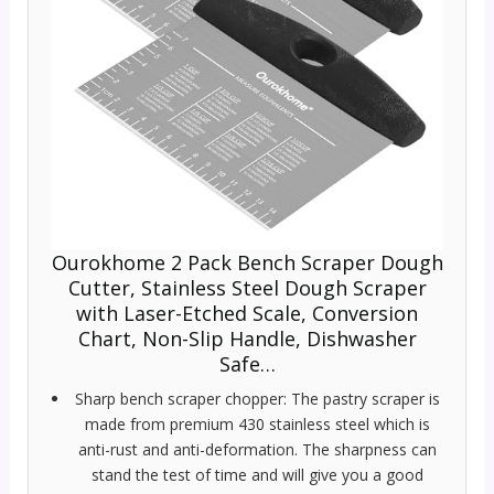
Ourokhome 2 Pack Bench Scraper Dough
Cutter, Stainless Steel Dough Scraper
with Laser-Etched Scale, Conversion
Chart, Non-Slip Handle, Dishwasher
Safe…
Sharp bench scraper chopper: The pastry scraper is
made from premium 430 stainless steel which is
anti-rust and anti-deformation. The sharpness can
stand the test of time and will give you a good