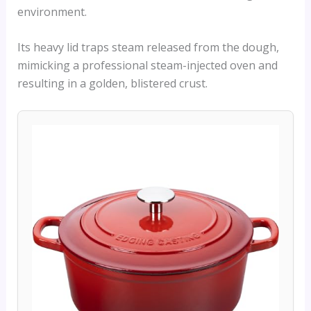
environment.
Its heavy lid traps steam released from the dough,
mimicking a professional steam-injected oven and
resulting in a golden, blistered crust.