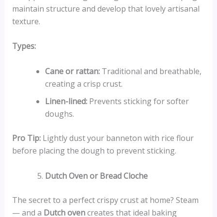
maintain structure and develop that lovely artisanal
texture.
Types:
Cane or rattan:
Traditional and breathable,
creating a crisp crust.
Linen-lined:
Prevents sticking for softer
doughs.
Pro Tip:
Lightly dust your banneton with rice flour
before placing the dough to prevent sticking.
Dutch Oven or Bread Cloche
The secret to a perfect crispy crust at home? Steam
— and a
Dutch oven
creates that ideal baking