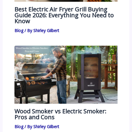
Best Electric Air Fryer Grill Buying
Guide 2026: Everything You Need to
Know
Blog
/ By
Shirley Gilbert
Wood Smoker vs Electric Smoker:
Pros and Cons
Blog
/ By
Shirley Gilbert