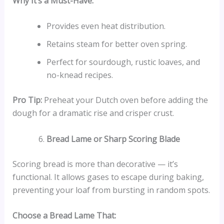
Why It’s a Must-Have:
Provides even heat distribution.
Retains steam for better oven spring.
Perfect for sourdough, rustic loaves, and
no-knead recipes.
Pro Tip:
Preheat your Dutch oven before adding the
dough for a dramatic rise and crisper crust.
Bread Lame or Sharp Scoring Blade
Scoring bread is more than decorative — it’s
functional. It allows gases to escape during baking,
preventing your loaf from bursting in random spots.
Choose a Bread Lame That: