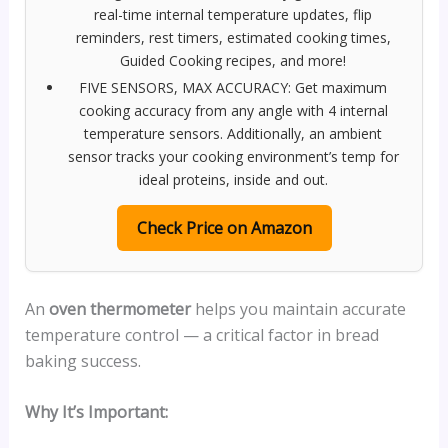
real-time internal temperature updates, flip
reminders, rest timers, estimated cooking times,
Guided Cooking recipes, and more!
FIVE SENSORS, MAX ACCURACY: Get maximum
cooking accuracy from any angle with 4 internal
temperature sensors. Additionally, an ambient
sensor tracks your cooking environment’s temp for
ideal proteins, inside and out.
Check Price on Amazon
An
oven thermometer
helps you maintain accurate
temperature control — a critical factor in bread
baking success.
Why It’s Important: