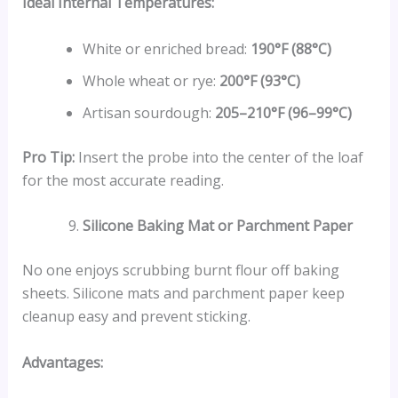
Ideal Internal Temperatures:
White or enriched bread:
190°F (88°C)
Whole wheat or rye:
200°F (93°C)
Artisan sourdough:
205–210°F (96–99°C)
Pro Tip:
Insert the probe into the center of the loaf
for the most accurate reading.
Silicone Baking Mat or Parchment Paper
No one enjoys scrubbing burnt flour off baking
sheets. Silicone mats and parchment paper keep
cleanup easy and prevent sticking.
Advantages: