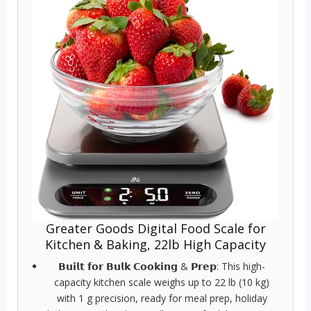
Greater Goods Digital Food Scale for
Kitchen & Baking, 22lb High Capacity
𝗕𝘂𝗶𝗹𝘁 𝗳𝗼𝗿 𝗕𝘂𝗹𝗸 𝗖𝗼𝗼𝗸𝗶𝗻𝗴 & 𝗣𝗿𝗲𝗽: This high-
capacity kitchen scale weighs up to 22 lb (10 kg)
with 1 g precision, ready for meal prep, holiday