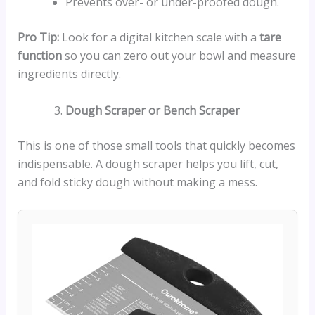
Prevents over- or under-proofed dough.
Pro Tip:
Look for a digital kitchen scale with a
tare
function
so you can zero out your bowl and measure
ingredients directly.
Dough Scraper or Bench Scraper
This is one of those small tools that quickly becomes
indispensable. A dough scraper helps you lift, cut,
and fold sticky dough without making a mess.