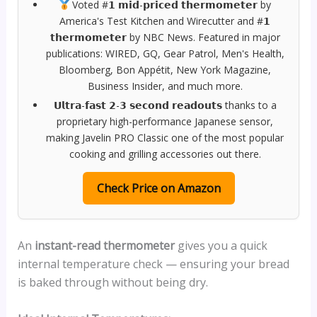
Voted #𝟭 𝗺𝗶𝗱-𝗽𝗿𝗶𝗰𝗲𝗱 𝘁𝗵𝗲𝗿𝗺𝗼𝗺𝗲𝘁𝗲𝗿 by
America's Test Kitchen and Wirecutter and #𝟭
𝘁𝗵𝗲𝗿𝗺𝗼𝗺𝗲𝘁𝗲𝗿 by NBC News. Featured in major
publications: WIRED, GQ, Gear Patrol, Men's Health,
Bloomberg, Bon Appétit, New York Magazine,
Business Insider, and much more.
𝗨𝗹𝘁𝗿𝗮-𝗳𝗮𝘀𝘁 𝟮-𝟯 𝘀𝗲𝗰𝗼𝗻𝗱 𝗿𝗲𝗮𝗱𝗼𝘂𝘁𝘀 thanks to a
proprietary high-performance Japanese sensor,
making Javelin PRO Classic one of the most popular
cooking and grilling accessories out there.
Check Price on Amazon
An
instant-read thermometer
gives you a quick
internal temperature check — ensuring your bread
is baked through without being dry.