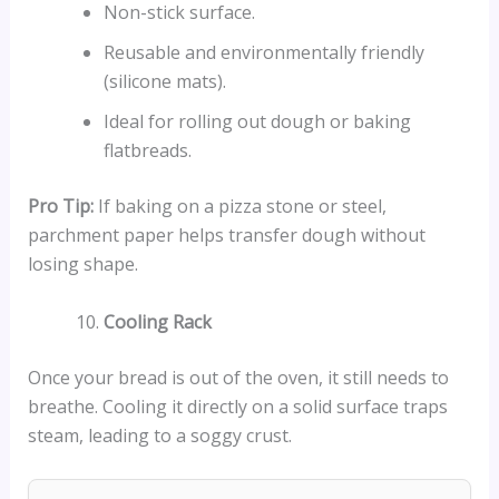
Non-stick surface.
Reusable and environmentally friendly
(silicone mats).
Ideal for rolling out dough or baking
flatbreads.
Pro Tip:
If baking on a pizza stone or steel,
parchment paper helps transfer dough without
losing shape.
Cooling Rack
Once your bread is out of the oven, it still needs to
breathe. Cooling it directly on a solid surface traps
steam, leading to a soggy crust.