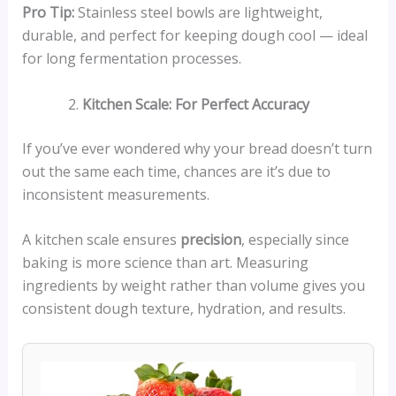
Pro Tip:
Stainless steel bowls are lightweight,
durable, and perfect for keeping dough cool — ideal
for long fermentation processes.
Kitchen Scale: For Perfect Accuracy
If you’ve ever wondered why your bread doesn’t turn
out the same each time, chances are it’s due to
inconsistent measurements.
A kitchen scale ensures
precision
, especially since
baking is more science than art. Measuring
ingredients by weight rather than volume gives you
consistent dough texture, hydration, and results.