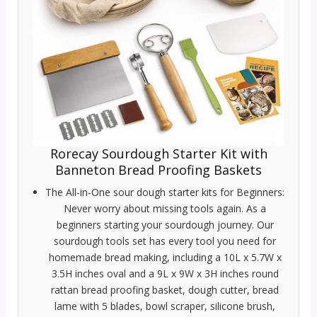
Rorecay Sourdough Starter Kit with
Banneton Bread Proofing Baskets
The All-in-One sour dough starter kits for Beginners:
Never worry about missing tools again. As a
beginners starting your sourdough journey. Our
sourdough tools set has every tool you need for
homemade bread making, including a 10L x 5.7W x
3.5H inches oval and a 9L x 9W x 3H inches round
rattan bread proofing basket, dough cutter, bread
lame with 5 blades, bowl scraper, silicone brush,