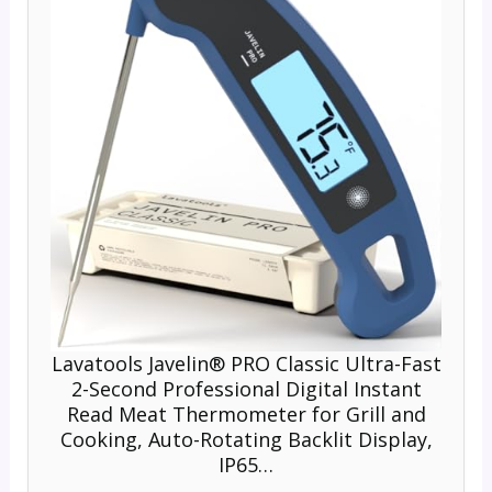
Lavatools Javelin® PRO Classic Ultra-Fast
2-Second Professional Digital Instant
Read Meat Thermometer for Grill and
Cooking, Auto-Rotating Backlit Display,
IP65…