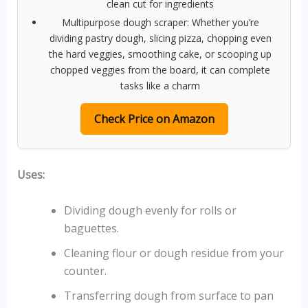
clean cut for ingredients
Multipurpose dough scraper: Whether you’re
dividing pastry dough, slicing pizza, chopping even
the hard veggies, smoothing cake, or scooping up
chopped veggies from the board, it can complete
tasks like a charm
Check Price on Amazon
Uses:
Dividing dough evenly for rolls or
baguettes.
Cleaning flour or dough residue from your
counter.
Transferring dough from surface to pan