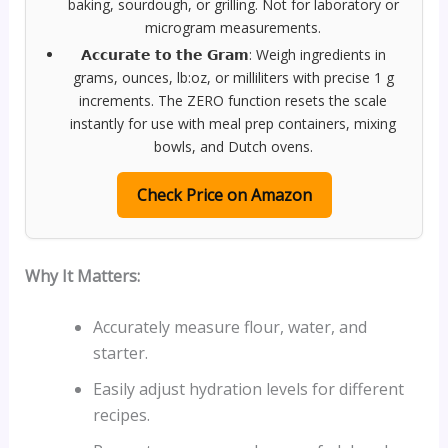
baking, sourdough, or grilling. Not for laboratory or
microgram measurements.
𝗔𝗰𝗰𝘂𝗿𝗮𝘁𝗲 𝘁𝗼 𝘁𝗵𝗲 𝗚𝗿𝗮𝗺: Weigh ingredients in
grams, ounces, lb:oz, or milliliters with precise 1 g
increments. The ZERO function resets the scale
instantly for use with meal prep containers, mixing
bowls, and Dutch ovens.
Check Price on Amazon
Why It Matters:
Accurately measure flour, water, and
starter.
Easily adjust hydration levels for different
recipes.