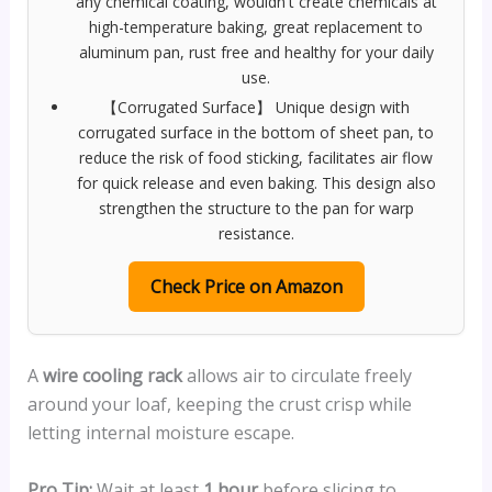
any chemical coating, wouldn't create chemicals at
high-temperature baking, great replacement to
aluminum pan, rust free and healthy for your daily
use.
【Corrugated Surface】 Unique design with
corrugated surface in the bottom of sheet pan, to
reduce the risk of food sticking, facilitates air flow
for quick release and even baking. This design also
strengthen the structure to the pan for warp
resistance.
Check Price on Amazon
A
wire cooling rack
allows air to circulate freely
around your loaf, keeping the crust crisp while
letting internal moisture escape.
Pro Tip:
Wait at least
1 hour
before slicing to