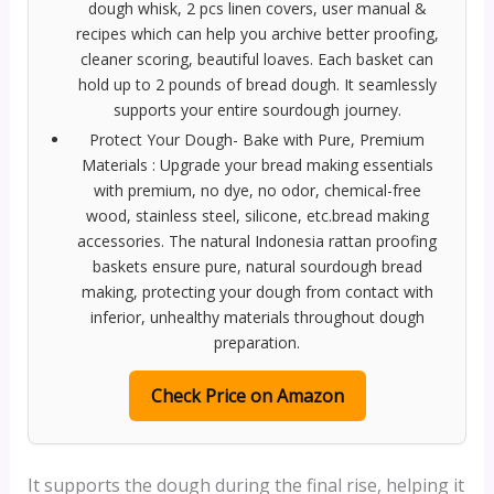
dough whisk, 2 pcs linen covers, user manual &
recipes which can help you archive better proofing,
cleaner scoring, beautiful loaves. Each basket can
hold up to 2 pounds of bread dough. It seamlessly
supports your entire sourdough journey.
Protect Your Dough- Bake with Pure, Premium
Materials : Upgrade your bread making essentials
with premium, no dye, no odor, chemical-free
wood, stainless steel, silicone, etc.bread making
accessories. The natural Indonesia rattan proofing
baskets ensure pure, natural sourdough bread
making, protecting your dough from contact with
inferior, unhealthy materials throughout dough
preparation.
Check Price on Amazon
It supports the dough during the final rise, helping it