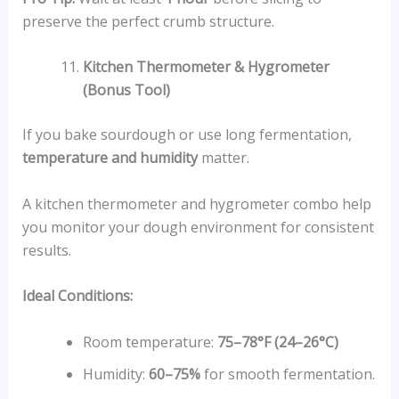
preserve the perfect crumb structure.
Kitchen Thermometer & Hygrometer
(Bonus Tool)
If you bake sourdough or use long fermentation,
temperature and humidity
matter.
A kitchen thermometer and hygrometer combo help
you monitor your dough environment for consistent
results.
Ideal Conditions:
Room temperature:
75–78°F (24–26°C)
Humidity:
60–75%
for smooth fermentation.