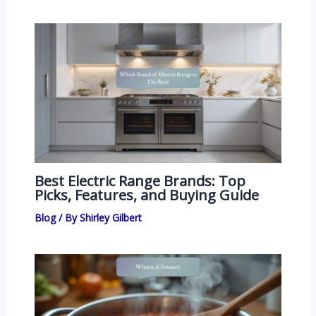
Best Electric Range Brands: Top
Picks, Features, and Buying Guide
Blog
/ By
Shirley Gilbert