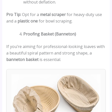
without deflation.
Pro Tip:
Opt for a
metal scraper
for heavy-duty use
and a
plastic one
for bowl scraping.
Proofing Basket (Banneton)
If you’re aiming for professional-looking loaves with
a beautiful spiral pattern and strong shape, a
banneton basket
is essential.