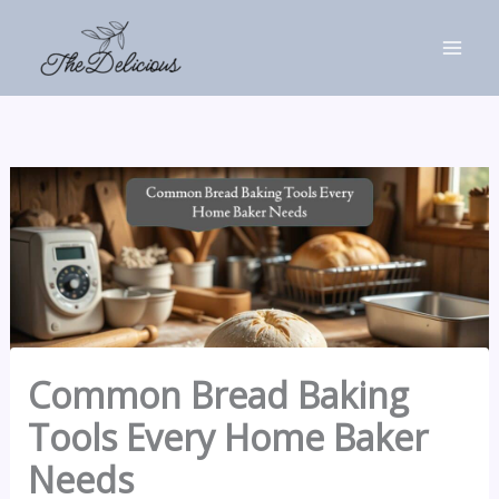
Skip
to
content
Common Bread Baking
Tools Every Home Baker
Needs