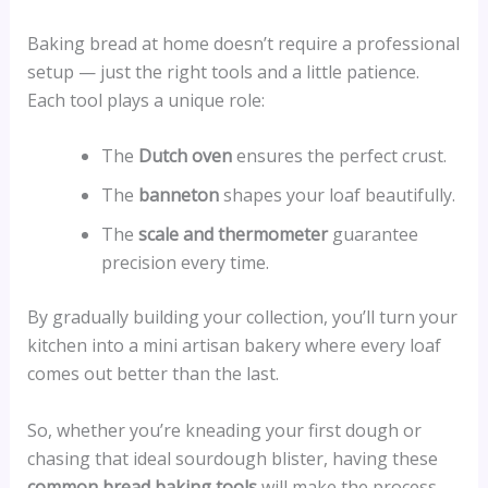
Baking bread at home doesn’t require a professional
setup — just the right tools and a little patience.
Each tool plays a unique role:
The
Dutch oven
ensures the perfect crust.
The
banneton
shapes your loaf beautifully.
The
scale and thermometer
guarantee
precision every time.
By gradually building your collection, you’ll turn your
kitchen into a mini artisan bakery where every loaf
comes out better than the last.
So, whether you’re kneading your first dough or
chasing that ideal sourdough blister, having these
common bread baking tools
will make the process