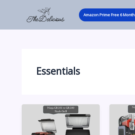
Skip
to
Amazon Prime Free 6 Month 
content
Essentials