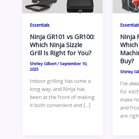
Essentials
Essential
Ninja GR101 vs GR100:
Ninja 
Which Ninja Sizzle
Which
Grill Is Right for You?
Machi
Buy?
Shirley Gilbert
/
September 10,
2025
Shirley Gi
Indoor grilling has come a
I’ve alw
long way, and Ninja has
for kitc
been at the front of making
make ho
it both convenient and […]
and fro
are righ