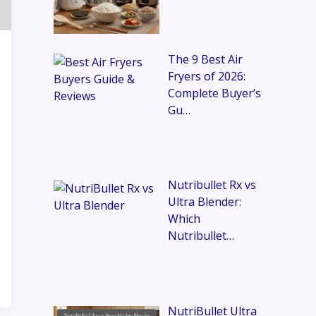
The 9 Best Air
Fryers of 2026:
Complete Buyer’s
Gu…
Nutribullet Rx vs
Ultra Blender:
Which
Nutribullet…
NutriBullet Ultra