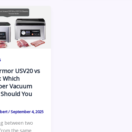
s
Armor USV20 vs
: Which
er Vacuum
 Should You
lbert
/
September 4, 2025
g between two
from the same