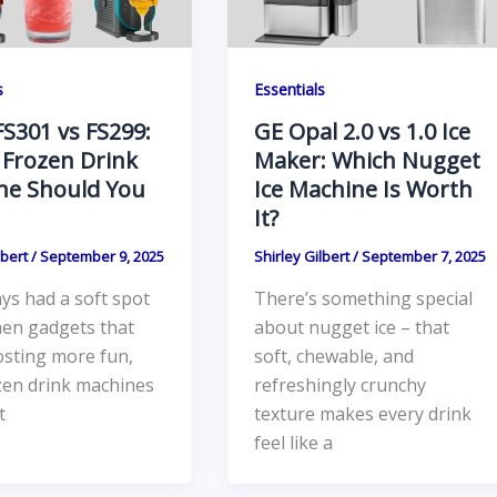
s
Essentials
FS301 vs FS299:
GE Opal 2.0 vs 1.0 Ice
 Frozen Drink
Maker: Which Nugget
ne Should You
Ice Machine Is Worth
It?
lbert
/
September 9, 2025
Shirley Gilbert
/
September 7, 2025
ays had a soft spot
There’s something special
hen gadgets that
about nugget ice – that
sting more fun,
soft, chewable, and
zen drink machines
refreshingly crunchy
t
texture makes every drink
feel like a