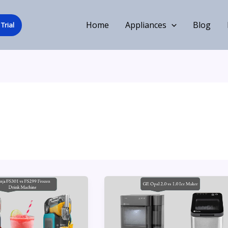
Home
Appliances
Blog
Trial