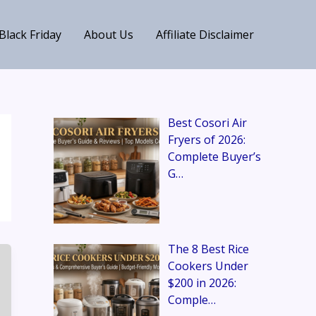
Black Friday
About Us
Affiliate Disclaimer
Best Cosori Air
Fryers of 2026:
Complete Buyer’s
G…
The 8 Best Rice
Cookers Under
$200 in 2026:
Comple…