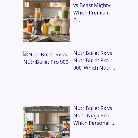
vs Beast Mighty:
Which Premium
P…
NutriBullet Rx vs
NutriBullet Pro
900: Which Nutri…
NutriBullet Rx vs
Nutri Ninja Pro:
Which Personal …