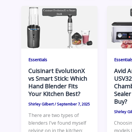
Essentials
Essential
Cuisinart EvolutionX
Avid 
vs Smart Stick: Which
USV32
Hand Blender Fits
Chamb
Your Kitchen Best?
Sealer
Buy?
Shirley Gilbert
/
September 7, 2025
Shirley Gi
There are two types of
blenders I’ve found myself
Choosin
relying on in the kitchen:
models 